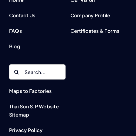
Contact Us
Company Profile
FAQs
Certificates & Forms
Blog
Search
for:
Maps to Factories
Thai Son S.P Website
Sitemap
Privacy Policy