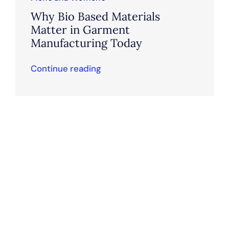
Why Bio Based Materials
Matter in Garment
Manufacturing Today
Continue reading