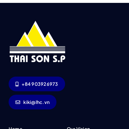
+84 903926973
kiki@lhc.vn
Home
Our Vision