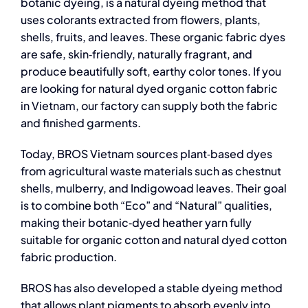
botanic dyeing, is a natural dyeing method that
uses colorants extracted from flowers, plants,
shells, fruits, and leaves. These organic fabric dyes
are safe, skin‑friendly, naturally fragrant, and
produce beautifully soft, earthy color tones. If you
are looking for
natural dyed organic cotton fabric
in Vietnam, our factory can supply both the fabric
and finished garments.
Today, BROS Vietnam sources plant‑based dyes
from agricultural waste materials such as chestnut
shells, mulberry, and Indigowoad leaves. Their goal
is to combine both “Eco” and “Natural” qualities,
making their botanic‑dyed heather yarn fully
suitable for
organic cotton and natural dyed cotton
fabric
production.
BROS has also developed a stable dyeing method
that allows plant pigments to absorb evenly into