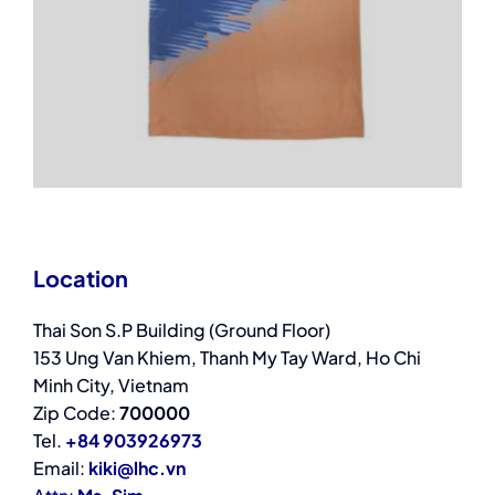
Location
Thai Son S.P Building (Ground Floor)
153 Ung Van Khiem, Thanh My Tay Ward, Ho Chi
Minh City, Vietnam
Zip Code:
700000
Tel.
+84 903926973
Email:
kiki@lhc.vn