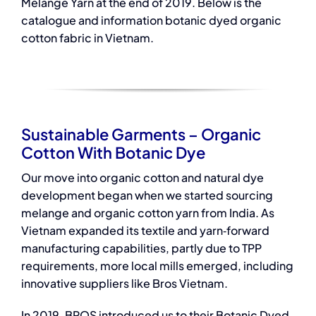
Melange Yarn at the end of 2019. Below is the
catalogue and information botanic dyed organic
cotton fabric in Vietnam.
Sustainable Garments – Organic
Cotton With Botanic Dye
Our move into organic cotton and
natural dye
development began when we started sourcing
melange and organic cotton yarn from India. As
Vietnam expanded its textile and yarn‑forward
manufacturing capabilities, partly due to TPP
requirements, more local mills emerged, including
innovative suppliers like Bros Vietnam.
In 2019, BROS introduced us to their Botanic Dyed