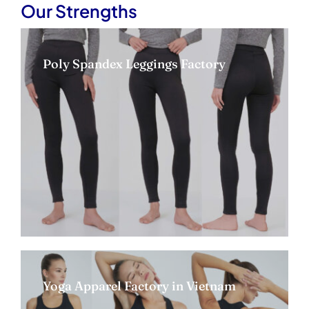
Our Strengths
Poly Spandex Leggings Factory
Yoga Apparel Factory in Vietnam