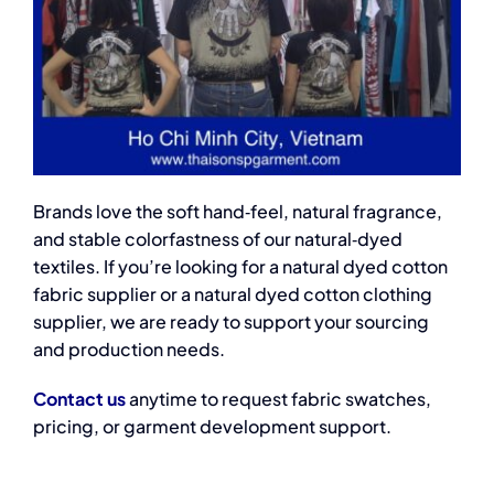
Brands love the soft hand‑feel, natural fragrance,
and stable colorfastness of our natural‑dyed
textiles. If you’re looking for a natural dyed cotton
fabric supplier or a natural dyed cotton clothing
supplier, we are ready to support your sourcing
and production needs.
Contact us
anytime to request fabric swatches,
pricing, or garment development support.