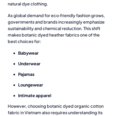
natural dye clothing
.
As global demand for eco‑friendly fashion grows,
governments and brands increasingly emphasize
sustainability and chemical reduction. This shift
makes botanic dyed heather fabrics one of the
best choices for:
Babywear
Underwear
Pajamas
Loungewear
Intimate apparel
However, choosing botanic dyed
organic cotton
fabric in Vietnam
also requires understanding its