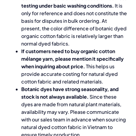
testing under basic washing conditions.
It is
only for reference and does not constitute the
basis for disputes in bulk ordering. At
present, the color difference of botanic dyed
organic cotton fabric is relatively larger than
normal dyed fabrics.
If customers need to buy organic cotton
mélange yarn, please mention it specifically
when inquiring about price.
This helps us
provide accurate costing for natural dyed
cotton fabric and related materials.
Botanic dyes have strong seasonality, and
stock is not always available.
Since these
dyes are made from natural plant materials,
availability may vary. Please communicate
with our sales team in advance when sourcing
natural dyed cotton fabric in Vietnam to
ensure timely production.