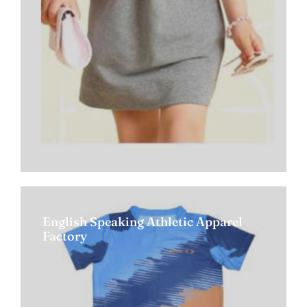
English Speaking Athletic Apparel
Factory