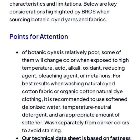
characteristics and limitations. Below are key
considerations highlighted by BROS when
sourcing botanic‑dyed yarns and fabrics.
Points for Attention
of botanic dyes is relatively poor, some of
them will change color when exposed to high
temperature, acid, alkali, oxidant, reducing
agent, bleaching agent, or metal ions. For
best results when washing
natural dyed
cotton fabric or organic cotton natural dye
clothing
, it is recommended to use softened
deionized water, temperature‑neutral
detergent, and an appropriate amount of
softener. Wash separately from darker colors
to avoid staining.
Our technical data sheet is based on fastness