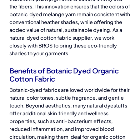
the fibers. This innovation ensures that the colors of
botanic‑dyed melange yarn remain consistent with
conventional heather shades, while offering the
added value of natural, sustainable dyeing. As a
natural dyed cotton fabric supplier,
we work
closely with BROS to bring these eco‑friendly
shades to your garments.
Benefits of Botanic Dyed Organic
Cotton Fabric
Botanic‑dyed fabrics are loved worldwide for their
natural color tones, subtle fragrance, and gentle
touch. Beyond aesthetics, many natural dyestuffs
offer additional skin‑friendly and wellness
properties, such as anti-bacterium effects,
reduced inflammation, and improved blood
circulation, making them ideal for
organic cotton