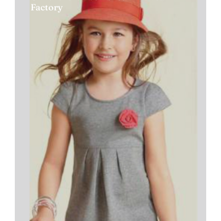
Factory