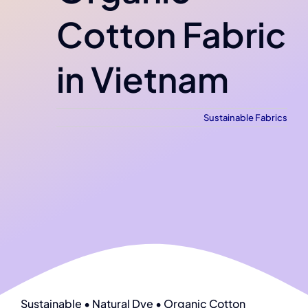
Cotton Fabric
in Vietnam
Sustainable Fabrics
Sustainable • Natural Dye • Organic Cotton