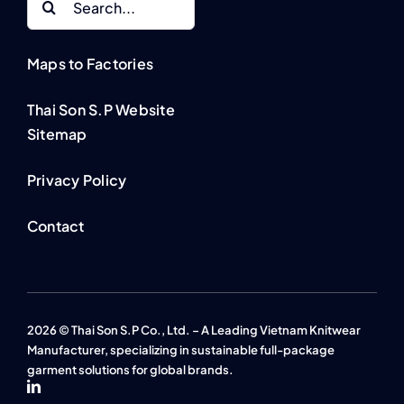
for:
Maps to Factories
Thai Son S.P Website
Sitemap
Privacy Policy
Contact
2026 © Thai Son S.P Co., Ltd. – A Leading Vietnam Knitwear
Manufacturer, specializing in sustainable full-package
garment solutions for global brands.