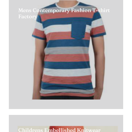
Mens Contemporary Fashion T-shirt
Factory
Childrens Embellished Knitwear