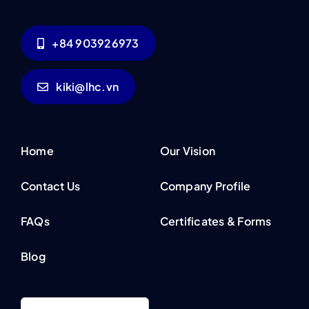
+84 903926973
kiki@lhc.vn
Home
Our Vision
Contact Us
Company Profile
FAQs
Certificates & Forms
Blog
Search