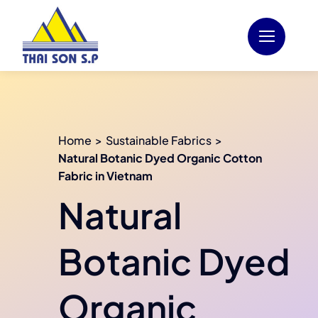
Skip
to
content
Home
Sustainable Fabrics
Natural Botanic Dyed Organic Cotton
Fabric in Vietnam
Natural
Botanic Dyed
Organic