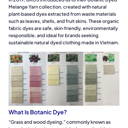
Melange Yarn collection, created with natural
plant‑based dyes extracted from waste materials
such as leaves, shells, and fruit skins. These organic
fabric dyes are safe, skin‑friendly, environmentally
responsible, and ideal for brands seeking
sustainable natural dyed clothing made in Vietnam.
What Is Botanic Dye?
“Grass and wood dyeing,” commonly known as