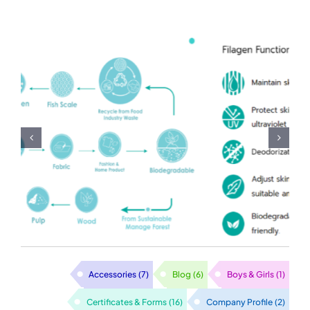
Milk-Vitamin-Rose-
Lotus Fabric
Accessories
(7)
Blog
(6)
Boys & Girls
(1)
Certificates & Forms
(16)
Company Profile
(2)