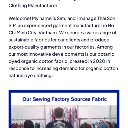
Clothing Manufacturer
Welcome! My name is Sim, and I manage Thai Son
S.P, an experienced garment manufacturer in Ho
Chi Minh City, Vietnam. We source a wide range of
sustainable fabrics for our clients and produce
export‑quality garments in our factories. Among
our most innovative developments is our botanic
dyed organic cotton fabric, created in 2020 in
response to increasing demand for
organic cotton
natural dye clothing.