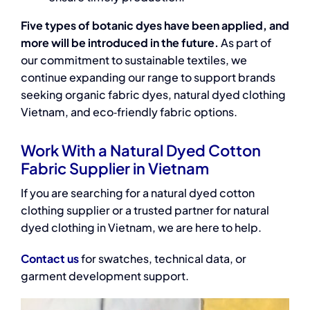
Five types of botanic dyes have been applied, and
more will be introduced in the future.
As part of
our commitment to sustainable textiles, we
continue expanding our range to support brands
seeking organic fabric dyes, natural dyed clothing
Vietnam, and eco‑friendly fabric options.
Work With a Natural Dyed Cotton
Fabric Supplier in Vietnam
If you are searching for
a natural dyed cotton
clothing supplier
or a trusted partner for
natural
dyed clothing in Vietnam
, we are here to help.
Contact us
for swatches, technical data, or
garment development support.