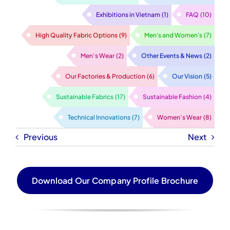
Exhibitions in Vietnam
(1)
FAQ
(10)
High Quality Fabric Options
(9)
Men's and Women's
(7)
Men’s Wear
(2)
Other Events & News
(2)
Our Factories & Production
(6)
Our Vision
(5)
Sustainable Fabrics
(17)
Sustainable Fashion
(4)
Technical Innovations
(7)
Women’s Wear
(8)
Previous
Next
Download Our Company Profile Brochure