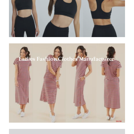
Ladies Fashion Clothes Manufacturer