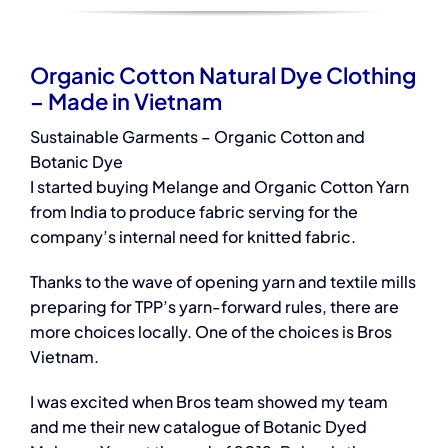
Organic Cotton Natural Dye Clothing
– Made in Vietnam
Sustainable Garments – Organic Cotton and
Botanic Dye
I started buying Melange and Organic Cotton Yarn
from India to produce fabric serving for the
company’s internal need for knitted fabric.
Thanks to the wave of opening yarn and textile mills
preparing for TPP’s yarn-forward rules, there are
more choices locally. One of the choices is Bros
Vietnam.
I was excited when Bros team showed my team
and me their new catalogue of Botanic Dyed