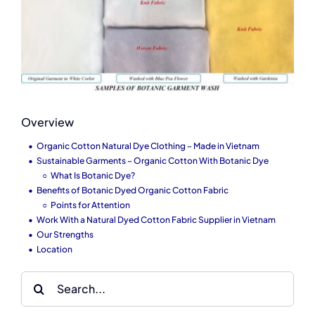
Overview
Organic Cotton Natural Dye Clothing – Made in Vietnam
Sustainable Garments – Organic Cotton With Botanic Dye
What Is Botanic Dye?
Benefits of Botanic Dyed Organic Cotton Fabric
Points for Attention
Work With a Natural Dyed Cotton Fabric Supplier in Vietnam
Our Strengths
Location
Search
for: