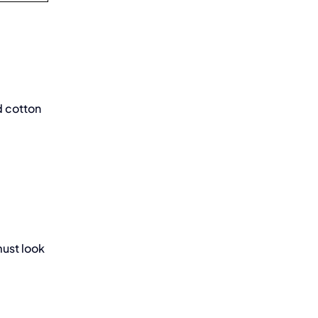
d cotton
must look