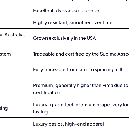
Excellent; dyes absorb deeper
Highly resistant, smoother over time
, Australia,
Grown exclusively in the USA
system
Traceable and certified by the Supima Asso
Fully traceable from farm to spinning mill
Premium; generally higher than Pima due to
certification
Luxury-grade feel, premium drape, very lo
ting
lasting
Luxury basics, high-end apparel