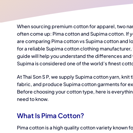
When sourcing premium cotton for apparel, two n
often come up: Pima cotton and Supima cotton. If 
are comparing
Pima cotton vs Supima cotton
and l
for a reliable
Supima cotton clothing manufacturer,
guide will help you understand the differences and
Supima is considered one of the world’s finest cott
At Thai Son S P, we supply Supima cotton yarn, knit 
fabric, and produce Supima cotton garments for ex
Before choosing your cotton type, here is everythi
need to know.
What Is Pima Cotton?
Pima cotton is a high quality cotton variety known fo