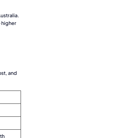
ustralia.
o higher
ost, and
gth