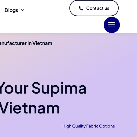
Contact us
Blogs
anufacturer in Vietnam
 Your Supima
 Vietnam
High Quality Fabric Options