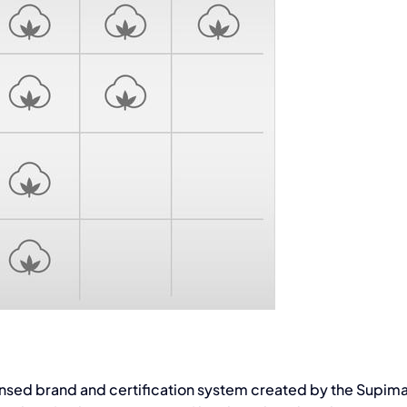
icensed brand and certification system created by the Supim