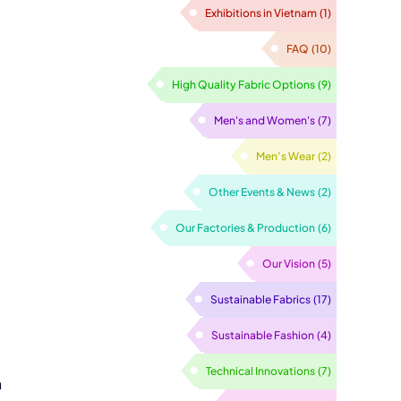
Exhibitions in Vietnam
(1)
FAQ
(10)
High Quality Fabric Options
(9)
Men's and Women's
(7)
Men’s Wear
(2)
Other Events & News
(2)
Our Factories & Production
(6)
Our Vision
(5)
Sustainable Fabrics
(17)
Sustainable Fashion
(4)
Technical Innovations
(7)
a