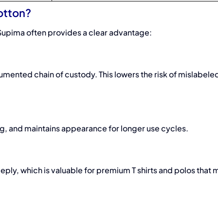
otton?
Supima often provides a clear advantage:
mented chain of custody. This lowers the risk of mislabele
illing, and maintains appearance for longer use cycles.
ly, which is valuable for premium T shirts and polos that 