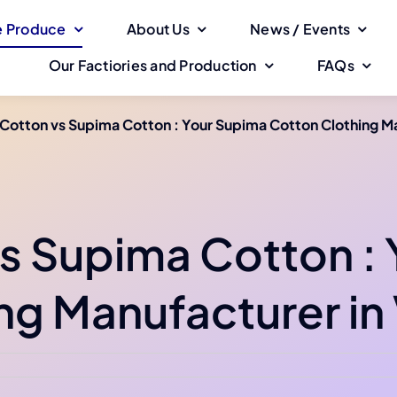
 Produce
About Us
News / Events
Our Factiories and Production
FAQs
Cotton vs Supima Cotton : Your Supima Cotton Clothing M
s Supima Cotton :
ng Manufacturer in