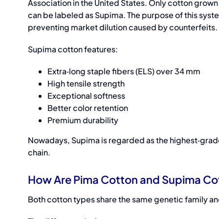
Association in the United States. Only cotton grown 
can be labeled as Supima. The purpose of this syste
preventing market dilution caused by counterfeits.
Supima cotton features:
Extra‑long staple fibers (ELS) over 34 mm
High tensile strength
Exceptional softness
Better color retention
Premium durability
Nowadays, Supima is regarded as the highest‑grade 
chain.
How Are Pima Cotton and Supima Co
Both cotton types share the same genetic family and