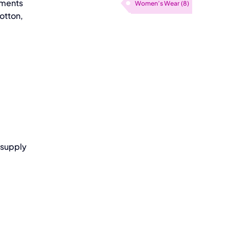
rements
Women’s Wear
(8)
otton,
 supply