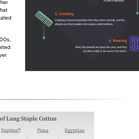
ther
that
peated
French Terry
900s,
Fabric
nited
Fabric
ver
ier in
Supplier in
tnam
Viet Nam