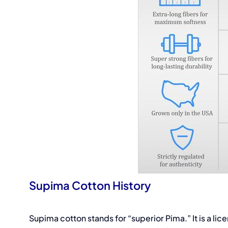
Supima Cotton History
Supima cotton stands for “superior Pima.” It is a l