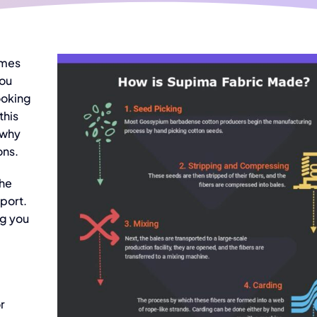
ames
you
ooking
this
 why
ons.
the
port.
ng you
r