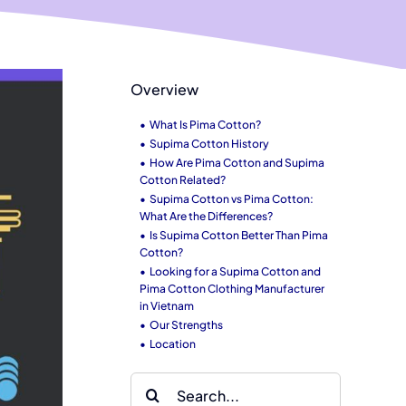
Overview
What Is Pima Cotton?
Supima Cotton History
How Are Pima Cotton and Supima
Cotton Related?
Supima Cotton vs Pima Cotton:
What Are the Differences?
Is Supima Cotton Better Than Pima
Cotton?
Looking for a Supima Cotton and
Pima Cotton Clothing Manufacturer
in Vietnam
Our Strengths
Location
Search
for: