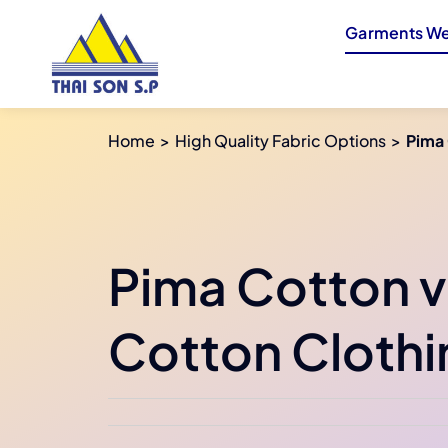
Skip
Garments We
to
content
Home
High Quality Fabric Options
Pima 
Pima Cotton v
Cotton Clothi