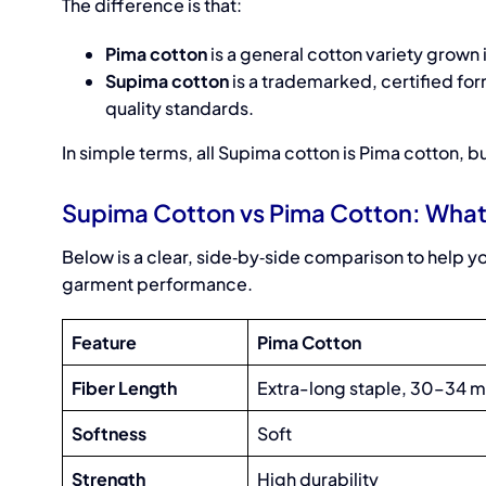
The difference is that:
Pima cotton
is a general cotton variety grown i
Supima cotton
is a trademarked, certified for
quality standards.
In simple terms, all Supima cotton is Pima cotton, bu
Supima Cotton vs Pima Cotton: What 
Below is a clear, side‑by‑side comparison to help yo
garment performance.
Feature
Pima Cotton
Fiber Length
Extra-long staple, 30–34 
Softness
Soft
Strength
High durability