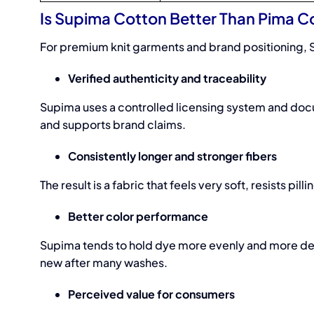
Is Supima Cotton Better Than Pima C
For premium knit garments and brand positioning, 
Verified authenticity and traceability
Supima uses a controlled licensing system and docu
and supports brand claims.
Consistently longer and stronger fibers
The result is a fabric that feels very soft, resists p
Better color performance
Supima tends to hold dye more evenly and more deep
new after many washes.
Perceived value for consumers