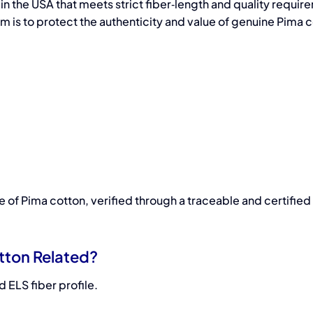
in the USA that meets strict fiber‑length and quality requi
m is to protect the authenticity and value of genuine Pima c
of Pima cotton, verified through a traceable and certified
tton Related?
 ELS fiber profile.