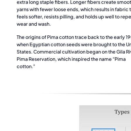
extra long staple fibers. Longer fibers create smoo
yarns with fewer loose ends, which results in fabric 
feels softer, resists pilling, and holds up well to re
wear and wash.
The origins of Pima cotton trace back to the early 1
Rib 
when Egyptian cotton seeds were brought to the U
States. Commercial cultivation began on the Gila Ri
Suppl
Pima Reservation, which inspired the name “Pima
Vie
cotton.”