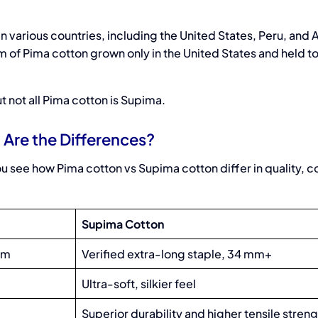
n various countries, including the United States, Peru, and A
m of Pima cotton grown only in the United States and held t
t not all Pima cotton is Supima.
Are the Differences?
u see how Pima cotton vs Supima cotton differ in quality, c
Supima Cotton
mm
Verified extra-long staple, 34 mm+
Ultra-soft, silkier feel
Superior durability and higher tensile stren