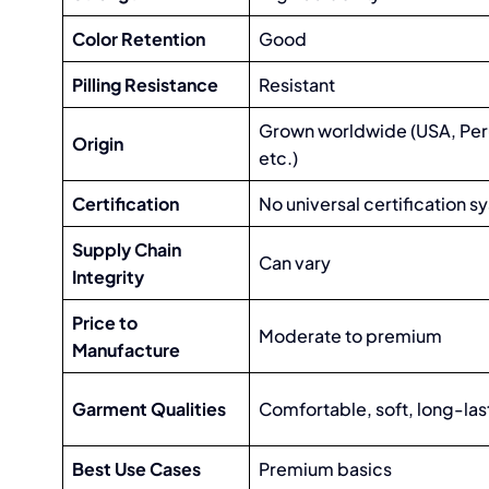
Color Retention
Good
Pilling Resistance
Resistant
Grown worldwide (USA, Peru
Origin
etc.)
Certification
No universal certification 
Supply Chain
Can vary
Integrity
Price to
Moderate to premium
Manufacture
Garment Qualities
Comfortable, soft, long-las
Best Use Cases
Premium basics