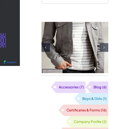
Single Jer
Waffle Fabric
Fabric
Supplier in
Supplier 
Vietnam
Vietna
Accessories
(7)
Blog
(6)
Boys & Girls
(1)
Certificates & Forms
(16)
Company Profile
(2)