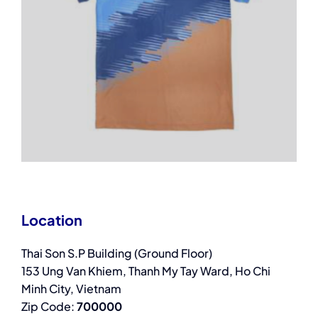
Location
Thai Son S.P Building (Ground Floor)
153 Ung Van Khiem, Thanh My Tay Ward, Ho Chi
Minh City, Vietnam
Zip Code:
700000