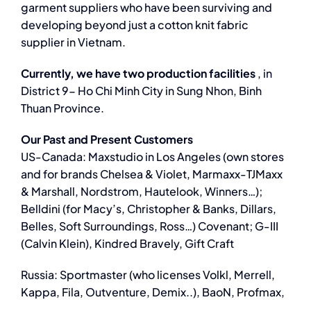
garment suppliers who have been surviving and
developing beyond just a cotton knit fabric
supplier in Vietnam.
Currently, we have two production facilities
, in
District 9- Ho Chi Minh City in Sung Nhon, Binh
Thuan Province.
Our Past and Present Customers
US-Canada: Maxstudio in Los Angeles (own stores
and for brands Chelsea & Violet, Marmaxx-TJMaxx
& Marshall, Nordstrom, Hautelook, Winners…);
Belldini (for Macy’s, Christopher & Banks, Dillars,
Belles, Soft Surroundings, Ross…) Covenant; G-III
(Calvin Klein), Kindred Bravely, Gift Craft
Russia: Sportmaster (who licenses Volkl, Merrell,
Kappa, Fila, Outventure, Demix..), BaoN, Profmax,