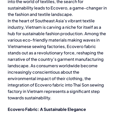
into the world of textiles, the search for
sustainability leads to Ecovero, a game-changer in
the fashion and textile landscape.
In the heart of Southeast Asia’s vibrant textile
industry, Vietnam is carving a niche for itself as a
hub for sustainable fashion production. Among the
various eco-friendly materials making waves in
Vietnamese sewing factories, Ecovero fabric
stands out as a revolutionary force, reshaping the
narrative of the country’s garment manufacturing
landscape. As consumers worldwide become
increasingly conscientious about the
environmental impact of their clothing, the
integration of Ecovero fabric into Thai Son sewing
factory in Vietnam represents a significant step
towards sustainability.
Ecovero Fabric: A Sustainable Elegance