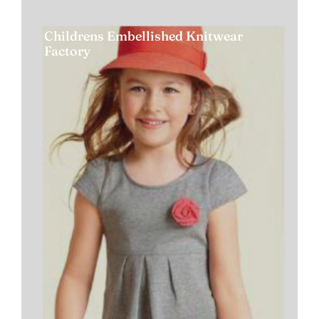
Childrens Embellished Knitwear
Factory