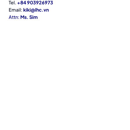
Tel.
+84 903926973
Email:
kiki@lhc.vn
Attn:
Ms. Sim