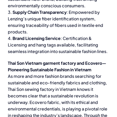
environmentally conscious consumers.
3.
Supply Chain Transparency
: Empowered by
Lenzing’s unique fiber identification system,
ensuring traceability of fibers used in textile end
products.
4.
Brand Licensing Service
: Certification &
Licensing and hang tags available, facilitating
seamless integration into sustainable fashion lines.
Thai Son Vietnam garment factory and Ecovero—
Pioneering Sustainable Fashion in Vietnam
As more and more fashion brands searching for
sustainable and eco-friendly fabrics and clothing,
Thai Son sewing factory in Vietnam knows it
becomes clear that a sustainable revolution is
underway. Ecovero fabric, with its ethical and
environmental credentials, is playing a pivotal role
in reshaping the industry’s landscape. Through the