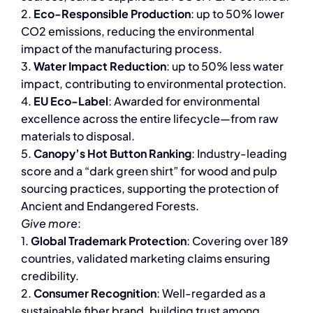
2.
Eco-Responsible Production
: up to 50% lower
CO2 emissions, reducing the environmental
impact of the manufacturing process.
3.
Water Impact Reduction
: up to 50% less water
impact, contributing to environmental protection.
4.
EU Eco-Label
: Awarded for environmental
excellence across the entire lifecycle—from raw
materials to disposal.
5.
Canopy’s Hot Button Ranking
: Industry-leading
score and a “dark green shirt” for wood and pulp
sourcing practices, supporting the protection of
Ancient and Endangered Forests.
Give more
:
1.
Global Trademark Protection
: Covering over 189
countries, validated marketing claims ensuring
credibility.
2.
Consumer Recognition
: Well-regarded as a
sustainable fiber brand, building trust among