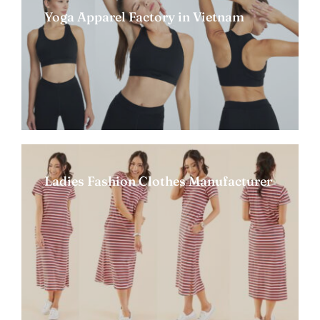
Yoga Apparel Factory in Vietnam
Ladies Fashion Clothes Manufacturer