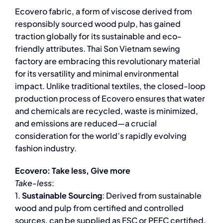
Ecovero fabric, a form of viscose derived from
responsibly sourced wood pulp, has gained
traction globally for its sustainable and eco-
friendly attributes. Thai Son Vietnam sewing
factory are embracing this revolutionary material
for its versatility and minimal environmental
impact. Unlike traditional textiles, the closed-loop
production process of Ecovero ensures that water
and chemicals are recycled, waste is minimized,
and emissions are reduced—a crucial
consideration for the world’s rapidly evolving
fashion industry.
Ecovero: Take less, Give more
Take-less
:
1.
Sustainable Sourcing
: Derived from sustainable
wood and pulp from certified and controlled
sources, can be supplied as FSC or PEFC certified.