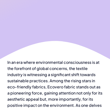
In an era where environmental consciousness is at
the forefront of global concerns, the textile
industry is witnessing a significant shift towards
sustainable practices. Among the rising stars in
eco-friendly fabrics, Ecovero fabric stands out as
a pioneering force, gaining attention not only for its
aesthetic appeal but, more importantly, for its
positive impact on the environment. As one delves