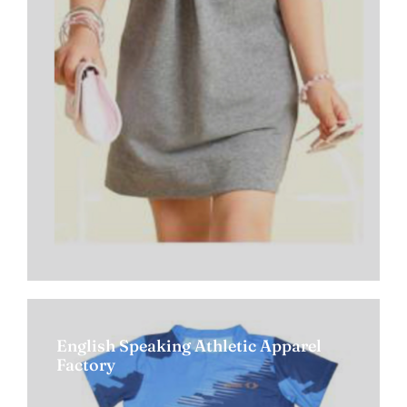
English Speaking Athletic Apparel
Factory