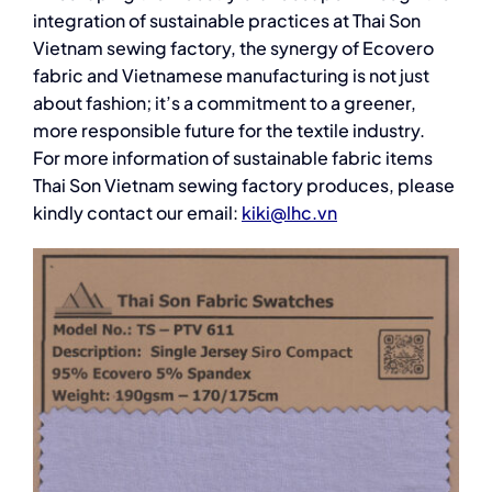
integration of sustainable practices at Thai Son
Vietnam sewing factory, the synergy of Ecovero
fabric and Vietnamese manufacturing is not just
about fashion; it’s a commitment to a greener,
more responsible future for the textile industry.
For more information of sustainable fabric items
Thai Son Vietnam sewing factory produces, please
kindly contact our email:
kiki@lhc.vn