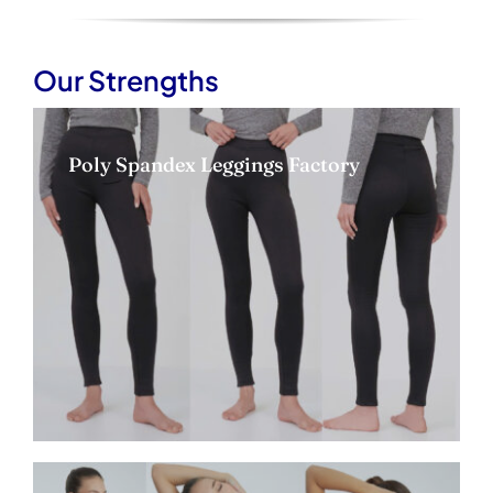
Our Strengths
Poly Spandex Leggings Factory