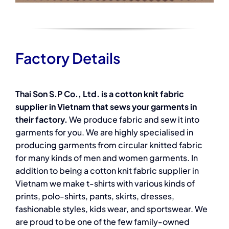
Factory Details
Thai Son S.P Co., Ltd. is a cotton knit fabric
supplier in Vietnam that sews your garments in
their factory.
We produce fabric and sew it into
garments for you. We are highly specialised in
producing garments from circular knitted fabric
for many kinds of men and women garments. In
addition to being a cotton knit fabric supplier in
Vietnam we make t-shirts with various kinds of
prints, polo-shirts, pants, skirts, dresses,
fashionable styles, kids wear, and sportswear. We
are proud to be one of the few family-owned