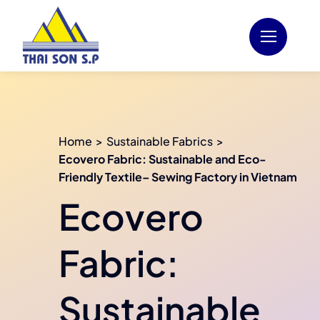
Skip
to
content
Home
Sustainable Fabrics
Ecovero Fabric: Sustainable and Eco-
Friendly Textile– Sewing Factory in Vietnam
Ecovero
Fabric:
Sustainable