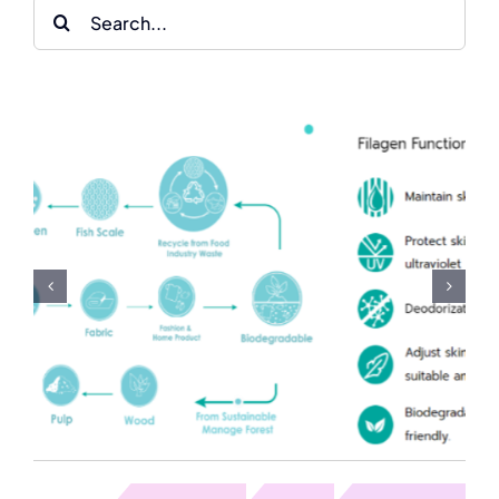
Search
for:
Milk-Vitamin-Rose-
Lotus Fabric