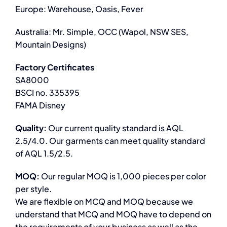
Europe: Warehouse, Oasis, Fever
Australia: Mr. Simple, OCC (Wapol, NSW SES,
Mountain Designs)
Factory Certificates
SA8000
BSCI no. 335395
FAMA Disney
Quality:
Our current quality standard is AQL
2.5/4.0. Our garments can meet quality standard
of AQL 1.5/2.5.
MOQ:
Our regular MOQ is 1,000 pieces per color
per style.
We are flexible on MCQ and MOQ because we
understand that MCQ and MOQ have to depend on
the requirements of your business as well as the