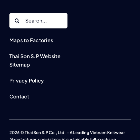
Search
for:
Maps to Factories
Thai Son S.P Website
Sitemap
Privacy Policy
Contact
2026 © Thai Son S.P Co., Ltd. – A Leading Vietnam Knitwear
Manufacturer, specializing in sustainable full-package