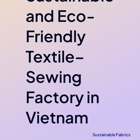
and Eco-
Friendly
Textile–
Sewing
Factory in
Vietnam
Sustainable Fabrics