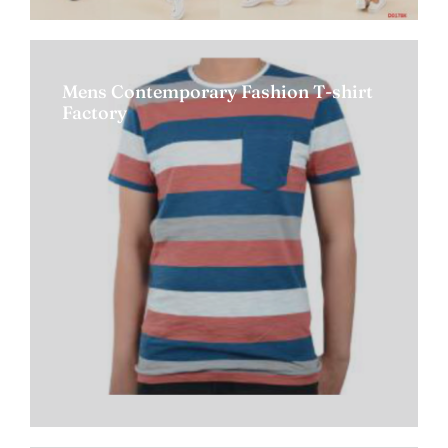
Mens Contemporary Fashion T-shirt
Factory