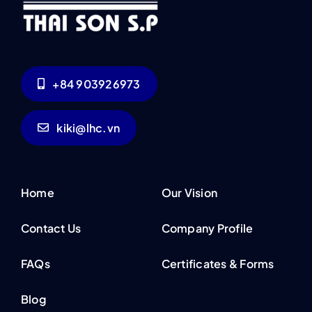
+84 903926973
kiki@lhc.vn
Home
Our Vision
Contact Us
Company Profile
FAQs
Certificates & Forms
Blog