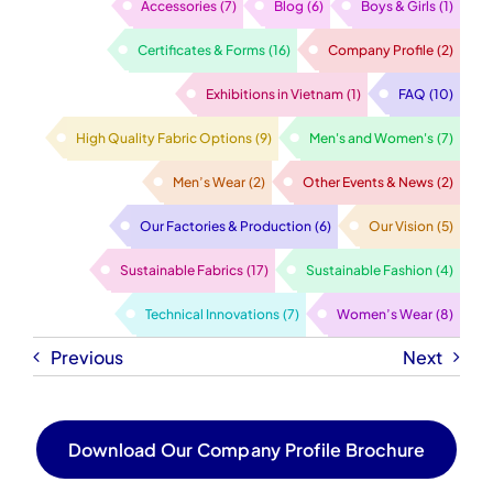
Accessories
(7)
Blog
(6)
Boys & Girls
(1)
Certificates & Forms
(16)
Company Profile
(2)
Exhibitions in Vietnam
(1)
FAQ
(10)
High Quality Fabric Options
(9)
Men's and Women's
(7)
Men’s Wear
(2)
Other Events & News
(2)
Our Factories & Production
(6)
Our Vision
(5)
Sustainable Fabrics
(17)
Sustainable Fashion
(4)
Technical Innovations
(7)
Women’s Wear
(8)
Previous
Next
Download Our Company Profile Brochure