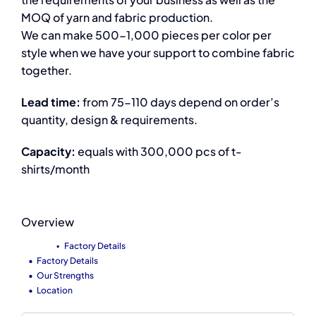
MOQ of yarn and fabric production.
We can make 500-1,000 pieces per color per
style when we have your support to combine fabric
together.
Lead time:
from 75-110 days depend on order’s
quantity, design & requirements.
Capacity:
equals with 300,000 pcs of t-
shirts/month
Overview
Factory Details
Factory Details
Our Strengths
Location