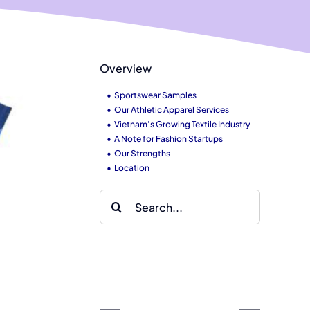
Overview
Sportswear Samples
Our Athletic Apparel Services
Vietnam’s Growing Textile Industry
A Note for Fashion Startups
Our Strengths
Location
Search
for:
hy
Pima and
io
rnative &
Supima
ased
othic
cotton
aterials