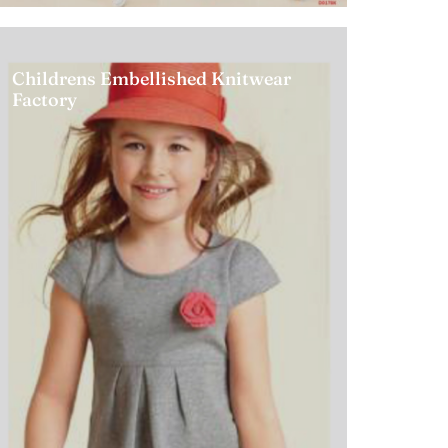
Childrens Embellished Knitwear
Factory