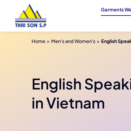
Skip
Garments We
to
content
Home
Men's and Women's
English Speak
English Speak
in Vietnam