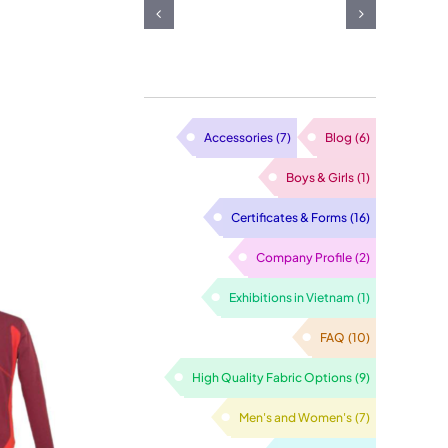
ashion
garment
atter
facturing:
made from
n
ng Your
Vietnam
arment
d Vision
sewing
anufacturing
o Life
Accessories
(7)
Blog
(6)
factory
oday
Boys & Girls
(1)
Certificates & Forms
(16)
Company Profile
(2)
Exhibitions in Vietnam
(1)
FAQ
(10)
High Quality Fabric Options
(9)
Men's and Women's
(7)