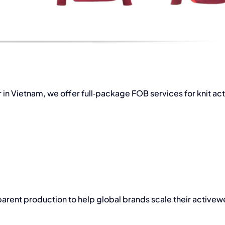
 in Vietnam
, we offer full‑package FOB services for knit ac
rent production to help global brands scale their activew