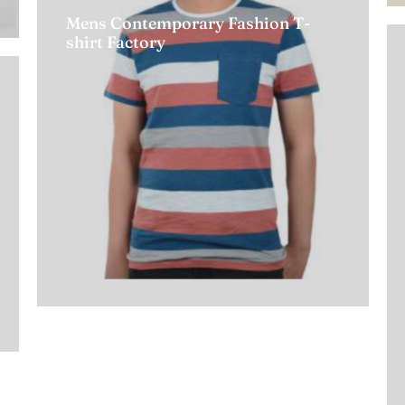
Mens Contemporary Fashion T-
shirt Factory
Read more