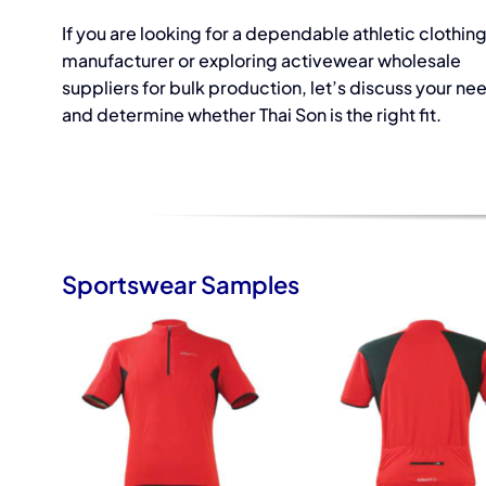
If you are looking for a dependable athletic clothin
manufacturer or exploring activewear wholesale
suppliers for bulk production, let’s discuss your ne
and determine whether Thai Son is the right fit.
Sportswear Samples