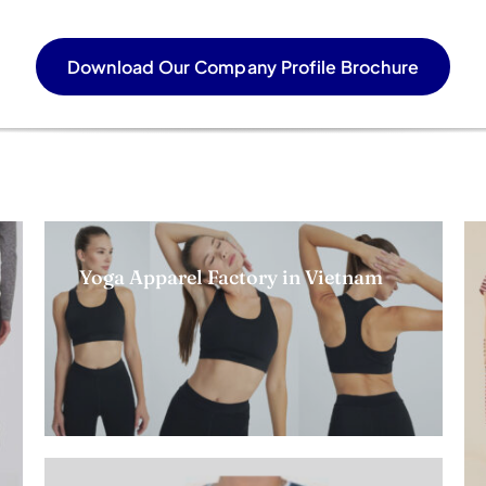
Download Our Company Profile Brochure
Yoga Apparel Factory in Vietnam
Read more