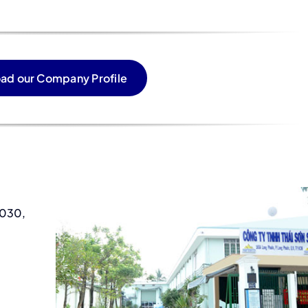
ad our Company Profile
2030,