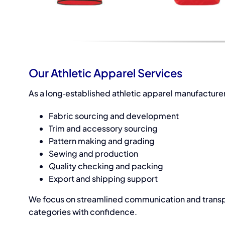
Our Athletic Apparel Services
As a long‑established
athletic apparel manufacturer
Fabric sourcing and development
Trim and accessory sourcing
Pattern making and grading
Sewing and production
Quality checking and packing
Export and shipping support
We focus on streamlined communication and transpa
categories with confidence.