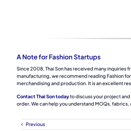
A Note for Fashion Startups
Since 2008, Thai Son has received many inquiries f
manufacturing, we recommend reading Fashion for Pr
merchandising and production. It is an excellent re
Contact Thai Son today
to discuss your project and 
order. We can help you understand MOQs, fabrics, c
Previous