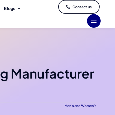
Contact us
Blogs
ng Manufacturer
Men's and Women's