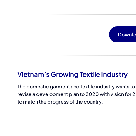
Downlo
Vietnam’s Growing Textile Industry
The domestic garment and textile industry wants to
revise a development plan to 2020 with vision for 
to match the progress of the country.