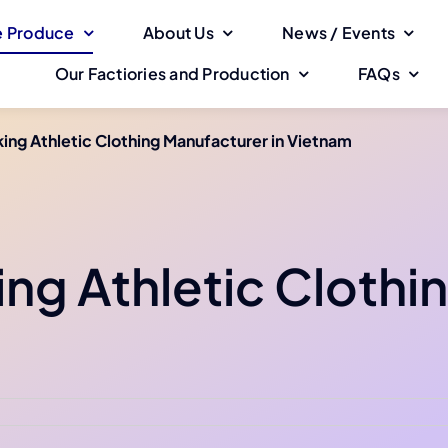
 Produce
About Us
News / Events
Our Factiories and Production
FAQs
ing Athletic Clothing Manufacturer in Vietnam
ing Athletic Clothi