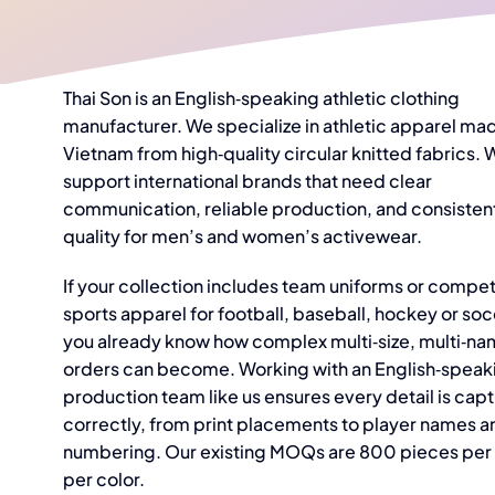
Thai Son is an English‑speaking athletic clothing
manufacturer. We specialize in athletic apparel mad
Vietnam from high‑quality circular knitted fabrics. 
support international brands that need clear
communication, reliable production, and consisten
quality for men’s and women’s activewear.
If your collection includes team uniforms or compet
sports apparel for football, baseball, hockey or soc
you already know how complex multi‑size, multi‑n
orders can become. Working with an English‑speak
production team like us ensures every detail is cap
correctly, from print placements to player names a
numbering. Our existing MOQs are 800 pieces per 
per color.