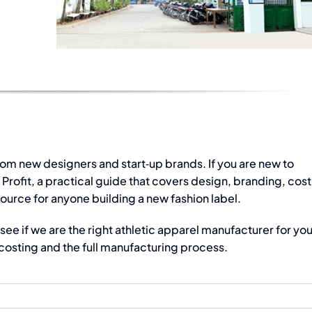
rom new designers and start‑up brands. If you are new to
ofit, a practical guide that covers design, branding, cost
source for anyone building a new fashion label.
see if we are the right
athletic apparel manufacturer
for you
osting and the full manufacturing process.