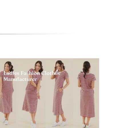
Ladies Fashion Clothes
Manufacturer