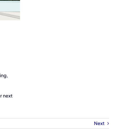
ing,
r next
Next