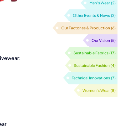
Men’s Wear
(2)
Other Events & News
(2)
Our Factories & Production
(6)
Our Vision
(5)
tivewear:
Sustainable Fabrics
(17)
Sustainable Fashion
(4)
Technical Innovations
(7)
Women’s Wear
(8)
ear