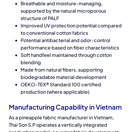
Breathable and moisture-managing,
supported by the natural microporous
structure of PALF
Improved UV protection potential compared
to conventional cotton fabrics
Potential antibacterial and odor-control
performance based on fiber characteristics
Soft handfeel maintained through cotton
blending
Made from natural fibers, supporting
biodegradable material development
OEKO-TEX® Standard 100 certified
production (where applicable)
Manufacturing Capability in Vietnam
As a pineapple fabric manufacturer in Vietnam,
Thai Son S.P operates a vertically integrated