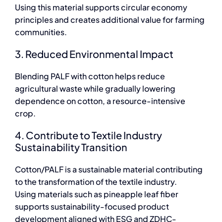
Using this material supports circular economy
principles and creates additional value for farming
communities.
3. Reduced Environmental Impact
Blending PALF with cotton helps reduce
agricultural waste while gradually lowering
dependence on cotton, a resource-intensive
crop.
4. Contribute to Textile Industry
Sustainability Transition
Cotton/PALF is a sustainable material contributing
to the transformation of the textile industry.
Using materials such as pineapple leaf fiber
supports sustainability-focused product
development aligned with ESG and ZDHC-