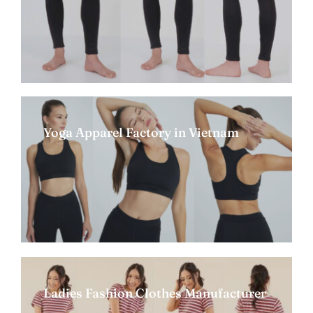
Yoga Apparel Factory in Vietnam
Ladies Fashion Clothes Manufacturer