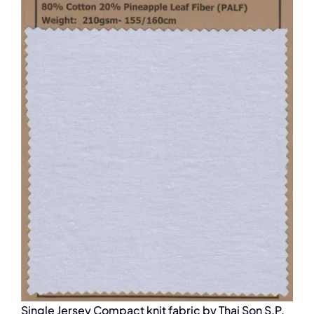
Single Jersey Compact knit fabric by Thai Son S.P.