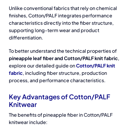
Unlike conventional fabrics that rely on chemical
finishes, Cotton/PALF integrates performance
characteristics directly into the fiber structure,
supporting long-term wear and product
differentiation.
To better understand the technical properties of
pineapple leaf fiber and Cotton/PALF knit fabric
,
explore our detailed guide on
Cotton/PALF knit
fabric
, including fiber structure, production
process, and performance characteristics.
Key Advantages of Cotton/PALF
Knitwear
The benefits of pineapple fiber in Cotton/PALF
knitwear include: