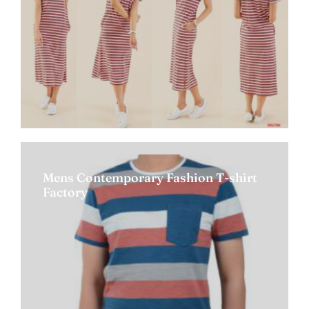
Mens Contemporary Fashion T-shirt
Factory