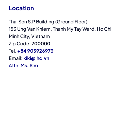
Location
Thai Son S.P Building (Ground Floor)
153 Ung Van Khiem, Thanh My Tay Ward, Ho Chi
Minh City, Vietnam
Zip Code:
700000
Tel.
+84 903926973
Email:
kiki@lhc.vn
Attn:
Ms. Sim