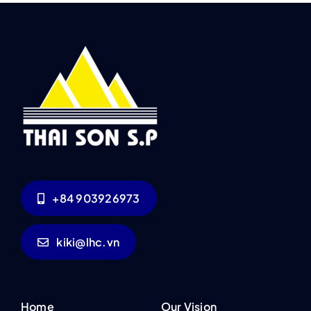
+84 903926973
kiki@lhc.vn
Home
Our Vision