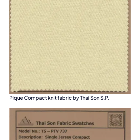
Pique Compact knit fabric by Thai Son S.P.