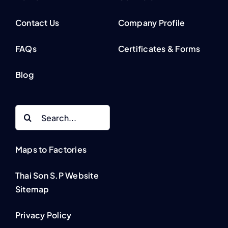
Contact Us
Company Profile
FAQs
Certificates & Forms
Blog
Search
for:
Maps to Factories
Thai Son S.P Website
Sitemap
Privacy Policy