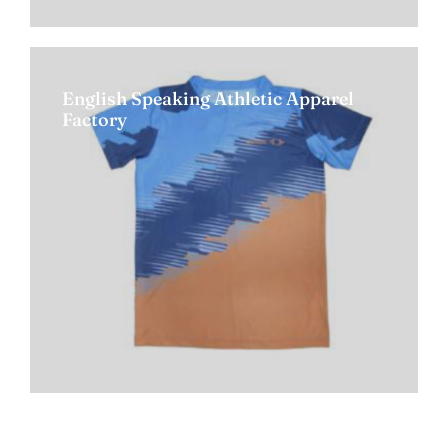
English Speaking Athletic Apparel
Factory