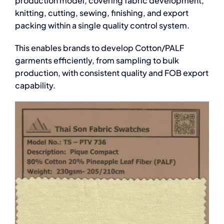
production model, covering fabric development,
knitting, cutting, sewing, finishing, and export
packing within a single quality control system.
This enables brands to develop Cotton/PALF
garments efficiently, from sampling to bulk
production, with consistent quality and FOB export
capability.