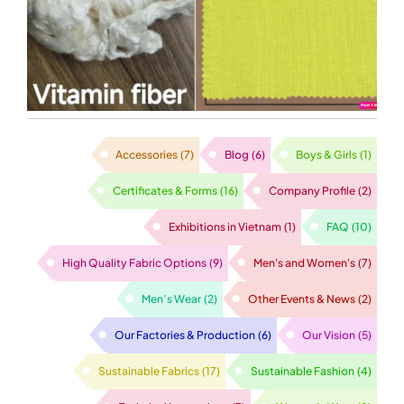
Filagen fabric!
Accessories
(7)
Blog
(6)
Boys & Girls
(1)
Certificates & Forms
(16)
Company Profile
(2)
Exhibitions in Vietnam
(1)
FAQ
(10)
High Quality Fabric Options
(9)
Men's and Women's
(7)
Men’s Wear
(2)
Other Events & News
(2)
Our Factories & Production
(6)
Our Vision
(5)
Sustainable Fabrics
(17)
Sustainable Fashion
(4)