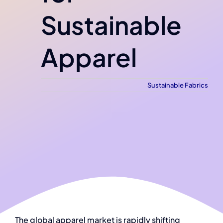
Sustainable
Apparel
Sustainable Fabrics
The global apparel market is rapidly shifting