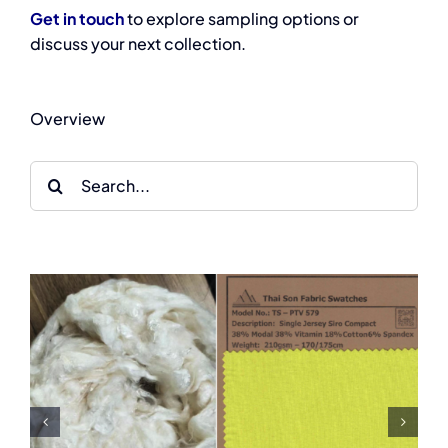
Get in touch
to explore sampling options or
discuss your next collection.
Overview
Search
for:
From Nature to Fashion:
From Collagen to