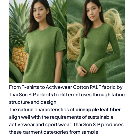
From T-shirts to Activewear Cotton PALF fabric by
Thai Son S.P adapts to different uses through fabric
structure and design
The natural characteristics of
pineapple leaf fiber
align well with the requirements of sustainable
activewear and sportswear. Thai Son S.P produces
these garment categories from sample