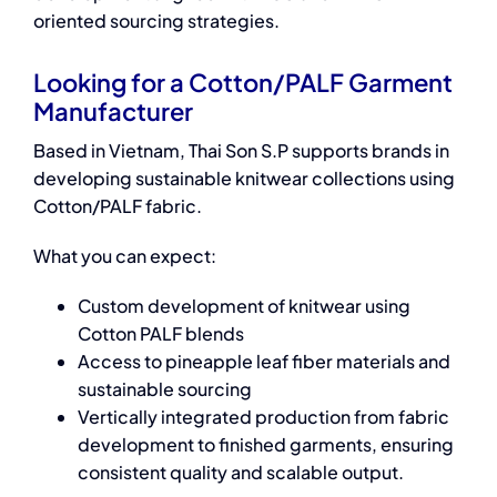
oriented sourcing strategies.
Looking for a Cotton/PALF Garment
Manufacturer
Based in Vietnam, Thai Son S.P supports brands in
developing sustainable knitwear collections using
Cotton/PALF fabric.
What you can expect:
Custom development of knitwear using
Cotton PALF blends
Access to pineapple leaf fiber materials and
sustainable sourcing
Vertically integrated production from fabric
development to finished garments, ensuring
consistent quality and scalable output.