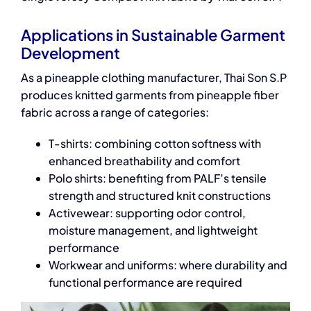
Applications in Sustainable Garment
Development
As a pineapple clothing manufacturer, Thai Son S.P
produces knitted garments from pineapple fiber
fabric across a range of categories:
T-shirts: combining cotton softness with
enhanced breathability and comfort
Polo shirts: benefiting from PALF’s tensile
strength and structured knit constructions
Activewear: supporting odor control,
moisture management, and lightweight
performance
Workwear and uniforms: where durability and
functional performance are required