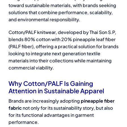
toward sustainable materials, with brands seeking
solutions that combine performance, scalability,
and environmental responsibility.
Cotton/PALF knitwear, developed by Thai Son S.P,
blends 80% cotton with 20% pineapple leaf fiber
(PALF fiber), offering a practical solution for brands
looking to integrate next generation textile
materials into their collections while maintaining
commercial viability.
Why Cotton/PALF Is Gaining
Attention in Sustainable Apparel
Brands are increasingly adopting
pineapple fiber
fabric
not only for its sustainability story, but also
for its functional advantages in garment
performance.