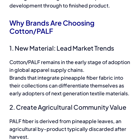
development through to finished product.
Why Brands Are Choosing
Cotton/PALF
1. New Material: Lead Market Trends
Cotton/PALF remains in the early stage of adoption
in global apparel supply chains.
Brands that integrate pineapple fiber fabric into
their collections can differentiate themselves as
early adopters of next generation textile materials.
2. Create Agricultural Community Value
PALF fiber is derived from pineapple leaves, an
agricultural by-product typically discarded after
harvest.