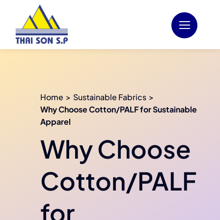
Skip
to
content
Home
Sustainable Fabrics
Why Choose Cotton/PALF for Sustainable
Apparel
Why Choose
Cotton/PALF
for