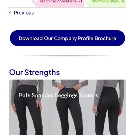
Technical Innovations
(7)
Women’s Wear
(8)
Previous
Download Our Company Profile Brochure
Our Strengths
Poly Spandex Leggings Factory