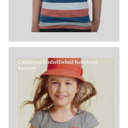
Childrens Embellished Knitwear
Factory