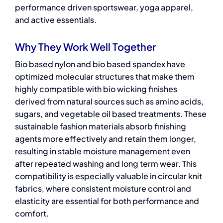
performance driven sportswear, yoga apparel,
and active essentials.
Why They Work Well Together
Bio based nylon and bio based spandex have
optimized molecular structures that make them
highly compatible with bio wicking finishes
derived from natural sources such as amino acids,
sugars, and vegetable oil based treatments. These
sustainable fashion materials
absorb finishing
agents more effectively and retain them longer,
resulting in stable moisture management even
after repeated washing and long term wear. This
compatibility is especially valuable in circular knit
fabrics, where consistent moisture control and
elasticity are essential for both performance and
comfort.