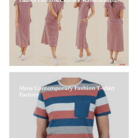
Mens Contemporary Fashion T-shirt
Factory