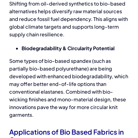
Shifting from oil-derived synthetics to bio-based
alternatives helps diversify raw material sources
and reduce fossil fuel dependency. This aligns with
global climate targets and supports long-term
supply chain resilience.
Biodegradability & Circularity Potential
Some types of bio-based spandex (such as
partially bio-based polyurethane) are being
developed with enhanced biodegradability, which
may offer better end-of-life options than
conventional elastanes. Combined with bio-
wicking finishes and mono-material design, these
innovations pave the way for more circular knit
garments.
Applications of Bio Based Fabrics in