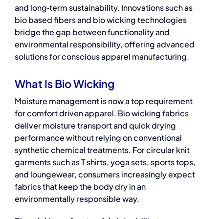
and long‑term sustainability. Innovations such as
bio based fibers and bio wicking technologies
bridge the gap between functionality and
environmental responsibility, offering advanced
solutions for conscious apparel manufacturing.
What Is Bio Wicking
Moisture management is now a top requirement
for comfort driven apparel. Bio wicking fabrics
deliver moisture transport and quick drying
performance without relying on conventional
synthetic chemical treatments. For circular knit
garments such as T shirts, yoga sets, sports tops,
and loungewear, consumers increasingly expect
fabrics that keep the body dry in an
environmentally responsible way.