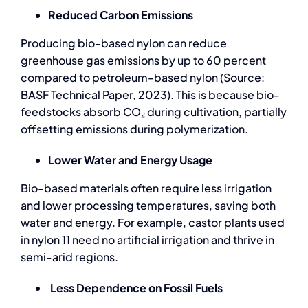
Reduced Carbon Emissions
Producing bio-based nylon can reduce
greenhouse gas emissions by up to 60 percent
compared to petroleum-based nylon (Source:
BASF Technical Paper, 2023). This is because bio-
feedstocks absorb CO₂ during cultivation, partially
offsetting emissions during polymerization.
Lower Water and Energy Usage
Bio-based materials
often require less irrigation
and lower processing temperatures, saving both
water and energy. For example, castor plants used
in nylon 11 need no artificial irrigation and thrive in
semi-arid regions.
Less Dependence on Fossil Fuels