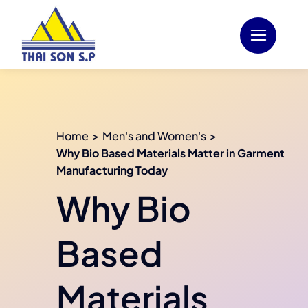
Skip
to
content
Home
Men's and Women's
Why Bio Based Materials Matter in Garment
Manufacturing Today
Why Bio
Based
Materials