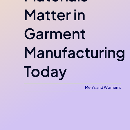
Matter in
Garment
Manufacturing
Today
Men's and Women's