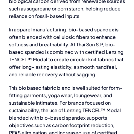
biological carbon derived from renewable sources
such as sugarcane or corn starch, helping reduce
reliance on fossil-based inputs
In apparel manufacturing, bio-based spandex is
often blended with cellulosic fibers to enhance
softness and breathability. At Thai Son S.P, bio-
based spandex is combined with certified Lenzing
TENCEL™ Modal to create circular knit fabrics that
offer long-lasting elasticity, a smooth handfeel,
and reliable recovery without sagging.
This
bio based fabric
blend is well suited for form-
fitting garments, yoga wear, loungewear, and
sustainable intimates. For brands focused on
sustainability, the use of Lenzing TENCEL™ Modal
blended with bio-based spandex supports
objectives such as carbon footprint reduction,
PFAS elimination, and increased use of certified,