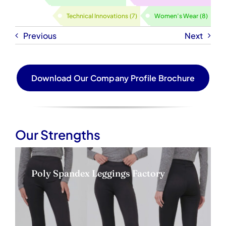
Technical Innovations
(7)
Women’s Wear
(8)
Previous
Next
Download Our Company Profile Brochure
Our Strengths
Poly Spandex Leggings Factory