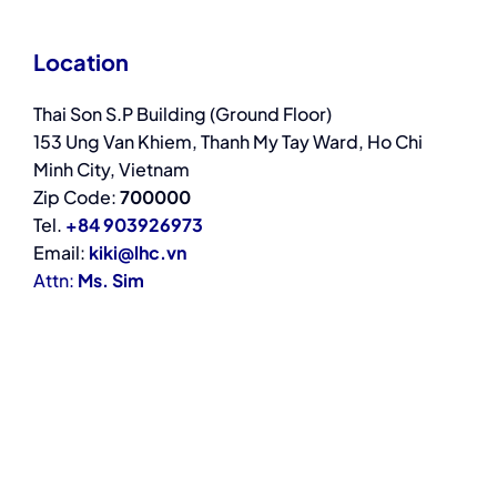
Location
Thai Son S.P Building (Ground Floor)
153 Ung Van Khiem, Thanh My Tay Ward, Ho Chi
Minh City, Vietnam
Zip Code:
700000
Tel.
+84 903926973
Email:
kiki@lhc.vn
Attn:
Ms. Sim