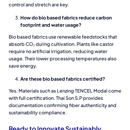
control and stretch are key.
How do bio based fabrics reduce carbon
footprint and water usage?
Bio based fabrics
use renewable feedstocks that
absorb CO₂ during cultivation. Plants like castor
require no artificial irrigation, reducing water
usage. Their lower processing temperatures also
save energy.
Are these bio based fabrics certified?
Yes. Materials such as Lenzing TENCEL Modal come
with full certification. Thai Son S.P provides
documentation confirming fiber authenticity and
sustainability compliance.
Ready to Innovate Sustainably