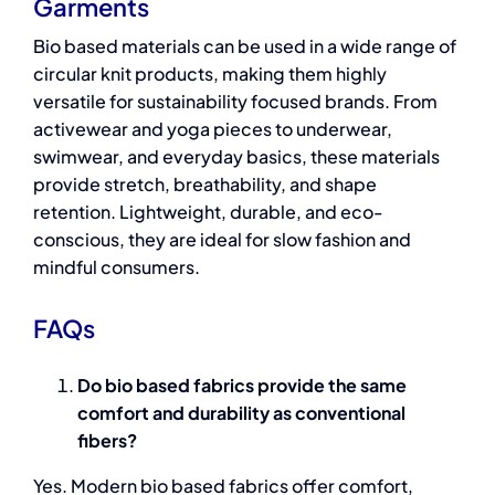
Garments
Bio based materials
can be used in a wide range of
circular knit products, making them highly
versatile for sustainability focused brands. From
activewear and yoga pieces to underwear,
swimwear, and everyday basics, these materials
provide stretch, breathability, and shape
retention. Lightweight, durable, and eco-
conscious, they are ideal for slow fashion and
mindful consumers.
FAQs
Do bio based fabrics provide the same
comfort and durability as conventional
fibers?
Yes. Modern
bio based fabrics
offer comfort,