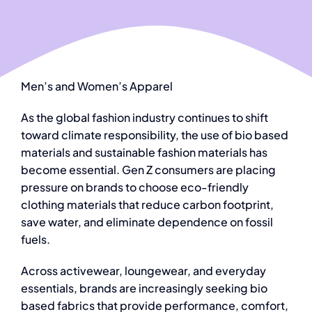
Men’s and Women’s Apparel
As the global fashion industry continues to shift
toward climate responsibility, the use of
bio based
materials and sustainable fashion materials
has
become essential. Gen Z consumers are placing
pressure on brands to choos
e eco-friendly
clothing materials
that reduce carbon footprint,
save water, and eliminate dependence on fossil
fuels.
Across activewear, loungewear, and everyday
essentials, brands are increasingly seeking
bio
based fabrics
that provide performance, comfort,