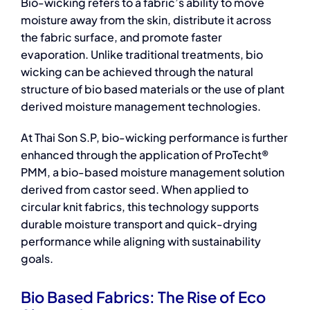
Bio-wicking refers to a fabric’s ability to move
moisture away from the skin, distribute it across
the fabric surface, and promote faster
evaporation. Unlike traditional treatments, bio
wicking can be achieved through the natural
structure of
bio based materials
or the use of plant
derived moisture management technologies.
At Thai Son S.P, bio-wicking performance is further
enhanced through the application of ProTecht®
PMM, a bio-based moisture management solution
derived from castor seed. When applied to
circular knit fabrics, this technology supports
durable moisture transport and quick-drying
performance while aligning with sustainability
goals.
Bio Based Fabrics: The Rise of Eco