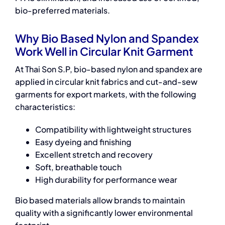
bio-preferred materials.
Why Bio Based Nylon and Spandex
Work Well in Circular Knit Garment
At Thai Son S.P, bio-based nylon and spandex are
applied in circular knit fabrics and cut-and-sew
garments for export markets, with the following
characteristics:
Compatibility with lightweight structures
Easy dyeing and finishing
Excellent stretch and recovery
Soft, breathable touch
High durability for performance wear
Bio based materials
allow brands to maintain
quality with a significantly lower environmental