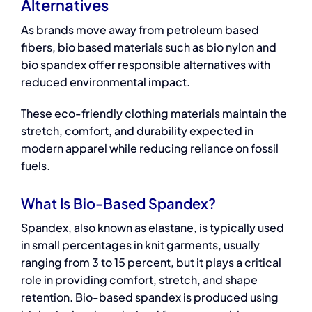
Alternatives
As brands move away from petroleum based
fibers,
bio based materials
such as bio nylon and
bio spandex offer responsible alternatives with
reduced environmental impact.
These
eco-friendly clothing materials
maintain the
stretch, comfort, and durability expected in
modern apparel while reducing reliance on fossil
fuels.
What Is Bio-Based Spandex?
Spandex, also known as elastane, is typically used
in small percentages in knit garments, usually
ranging from 3 to 15 percent, but it plays a critical
role in providing comfort, stretch, and shape
retention. Bio-based spandex is produced using