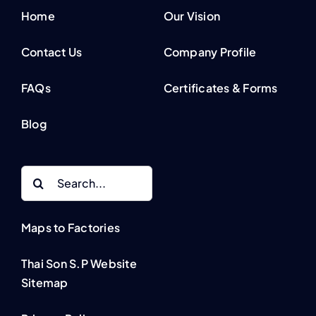
Home
Our Vision
Contact Us
Company Profile
FAQs
Certificates & Forms
Blog
Search
for:
Maps to Factories
Thai Son S.P Website
Sitemap