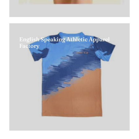
English Speaking Athletic Apparel
Factory