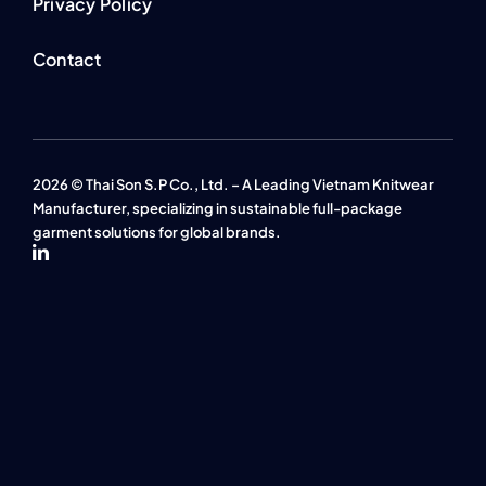
Privacy Policy
Contact
2026 © Thai Son S.P Co., Ltd. – A Leading Vietnam Knitwear
Manufacturer, specializing in sustainable full-package
garment solutions for global brands.