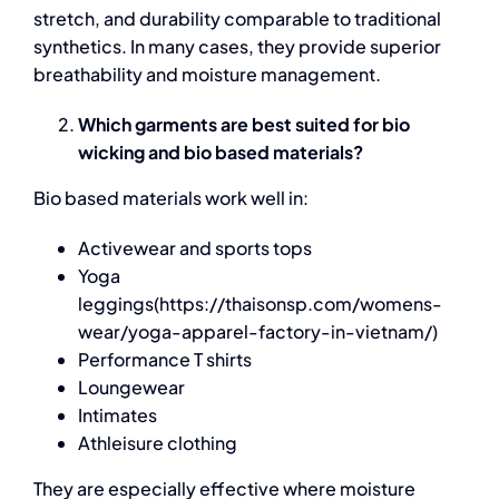
stretch, and durability comparable to traditional
synthetics. In many cases, they provide superior
breathability and moisture management.
Which garments are best suited for bio
wicking and bio based materials?
Bio based materials
work well in:
Activewear and sports tops
Yoga
leggings(https://thaisonsp.com/womens-
wear/yoga-apparel-factory-in-vietnam/)
Performance T shirts
Loungewear
Intimates
Athleisure clothing
They are especially effective where moisture