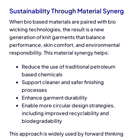
Sustainability Through Material Synerg
When
bio based materials
are paired with bio
wicking technologies, the result is a new
generation of knit garments that balance
performance, skin comfort, and environmental
responsibility. This material synergy helps:
Reduce the use of traditional petroleum
based chemicals
Support cleaner and safer finishing
processes
Enhance garment durability
Enable more circular design strategies,
including improved recyclability and
biodegradability
This approach is widely used by forward thinking