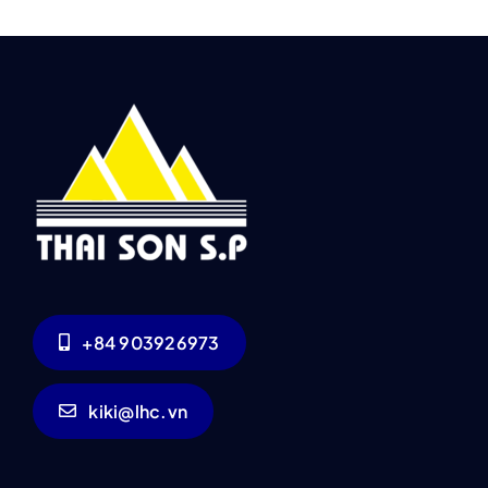
+84 903926973
kiki@lhc.vn