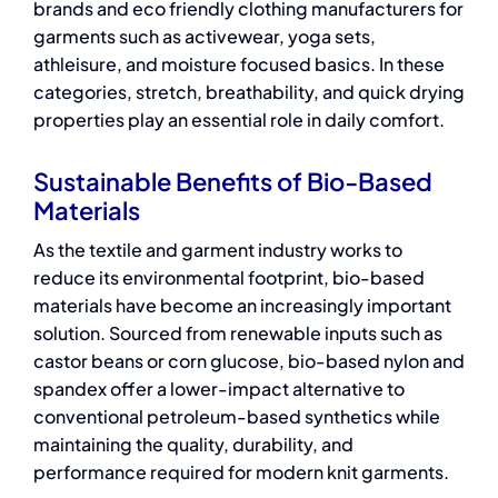
brands and
eco friendly clothing manufacturers
for
garments such as activewear, yoga sets,
athleisure, and moisture focused basics. In these
categories, stretch, breathability, and quick drying
properties play an essential role in daily comfort.
Sustainable Benefits of Bio-Based
Materials
As the textile and garment industry works to
reduce its environmental footprint,
bio-based
materials
have become an increasingly important
solution. Sourced from renewable inputs such as
castor beans or corn glucose, bio-based nylon and
spandex offer a lower-impact alternative to
conventional petroleum-based synthetics while
maintaining the quality, durability, and
performance required for modern knit garments.