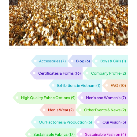
Manufacturer in
Vietnam
Accessories
(7)
Blog
(6)
Boys & Girls
(1)
Certificates & Forms
(16)
Company Profile
(2)
Exhibitions in Vietnam
(1)
FAQ
(10)
High Quality Fabric Options
(9)
Men's and Women's
(7)
Men’s Wear
(2)
Other Events & News
(2)
Our Factories & Production
(6)
Our Vision
(5)
Sustainable Fabrics
(17)
Sustainable Fashion
(4)