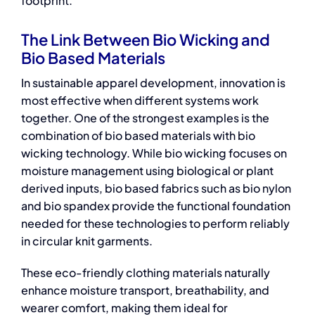
footprint.
The Link Between Bio Wicking and
Bio Based Materials
In sustainable apparel development, innovation is
most effective when different systems work
together. One of the strongest examples is the
combination of
bio based materials
with bio
wicking technology. While bio wicking focuses on
moisture management using biological or plant
derived inputs,
bio based fabrics
such as bio nylon
and bio spandex provide the functional foundation
needed for these technologies to perform reliably
in circular knit garments.
These
eco-friendly clothing materials
naturally
enhance moisture transport, breathability, and
wearer comfort, making them ideal for