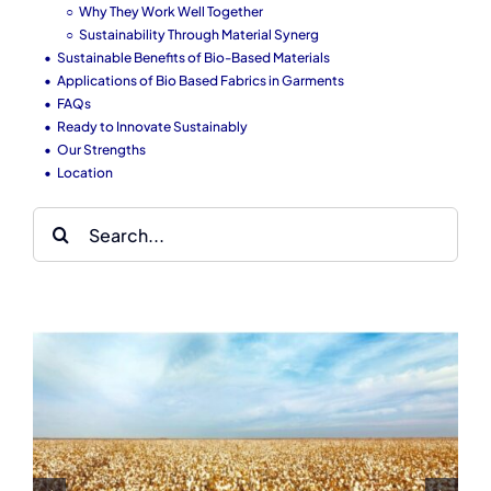
Why They Work Well Together
Sustainability Through Material Synerg
Sustainable Benefits of Bio-Based Materials
Applications of Bio Based Fabrics in Garments
FAQs
Ready to Innovate Sustainably
Our Strengths
Location
Search
for:
Reflective Clothing