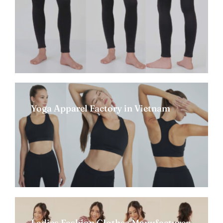
Yoga Apparel Factory in Vietnam
Ladies Fashion Clothes Manufacturer