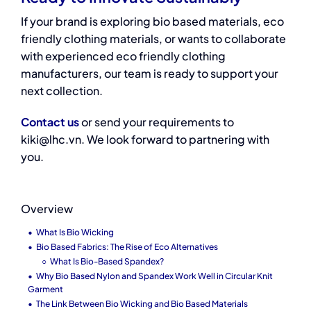
If your brand is exploring bio based materials, eco
friendly clothing materials, or wants to collaborate
with experienced eco friendly clothing
manufacturers, our team is ready to support your
next collection.
Contact us
or send your requirements to
kiki@lhc.vn. We look forward to partnering with
you.
Overview
What Is Bio Wicking
Bio Based Fabrics: The Rise of Eco Alternatives
What Is Bio-Based Spandex?
Why Bio Based Nylon and Spandex Work Well in Circular Knit
Garment
The Link Between Bio Wicking and Bio Based Materials