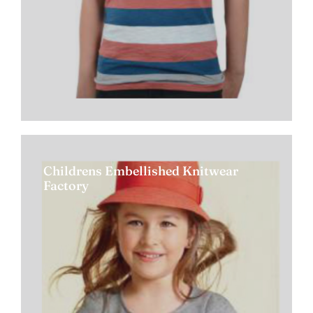
Childrens Embellished Knitwear
Factory