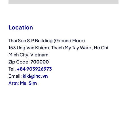
Location
Thai Son S.P Building (Ground Floor)
153 Ung Van Khiem, Thanh My Tay Ward, Ho Chi
Minh City, Vietnam
Zip Code:
700000
Tel.
+84 903926973
Email:
kiki@lhc.vn
Attn:
Ms. Sim