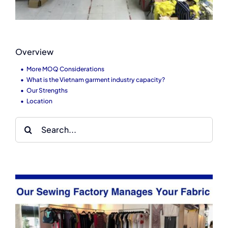
Overview
More MOQ Considerations
What is the Vietnam garment industry capacity?
Our Strengths
Location
Search
for: