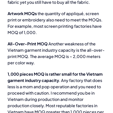
fabric yet you still have to buy all the fabric.
Artwork MOQs
the quantity of appliqué, screen
print or embroidery also need to meet the MOQs.
For example, most screen printing factories have
MOQ of 1,000.
All-Over-Print MOQ
Another weakness of the
Vietnam garment industry capacity is the all-over-
print MOQ. The average MOQ is ~ 2,000 meters
per color way.
1,000 pieces MOQ is rather small for the Vietnam
garment industry capacity
. Any factory that does
less is a mom and pop operation and you need to
proceed with caution. I recommend you be in
Vietnam during production and monitor
production closely. Most reputable factories in
Vietnam have MOQ greater than 1,000 pieces per