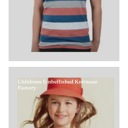
Childrens Embellished Knitwear
Factory