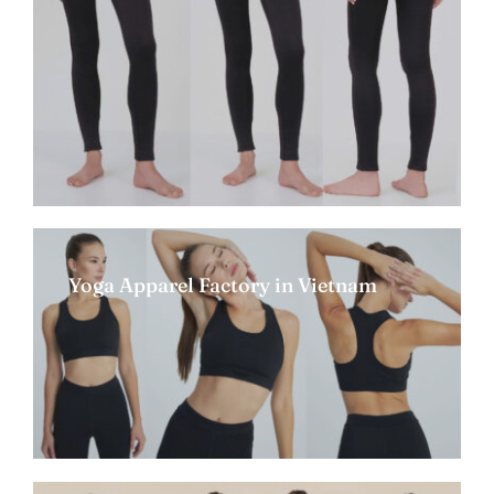
Yoga Apparel Factory in Vietnam