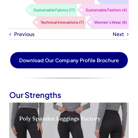
Sustainable Fabrics
(17)
Sustainable Fashion
(4)
Technical Innovations
(7)
Women’s Wear
(8)
Previous
Next
Download Our Company Profile Brochure
Our Strengths
Poly Spandex Leggings Factory