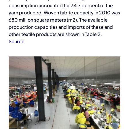
consumption accounted for 34.7 percent of the
yarn produced. Woven fabric capacity in 2010 was
680 million square meters (m2). The available
production capacities and imports of these and
other textile products are shown in Table 2.
Source