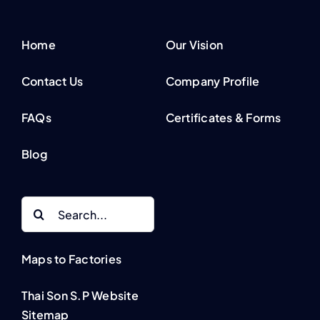
Home
Our Vision
Contact Us
Company Profile
FAQs
Certificates & Forms
Blog
Search
for:
Maps to Factories
Thai Son S.P Website
Sitemap