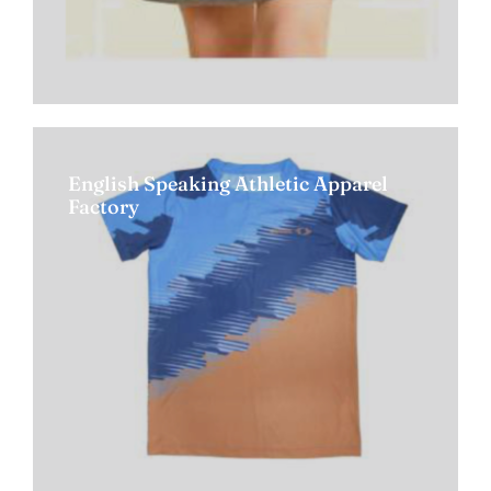
English Speaking Athletic Apparel
Factory