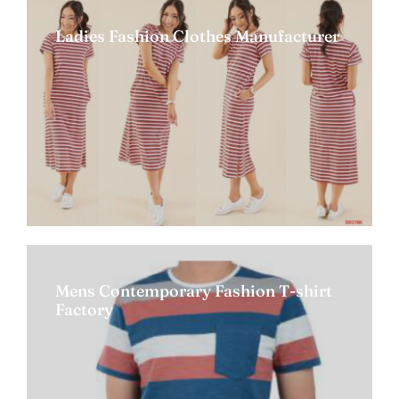
Ladies Fashion Clothes Manufacturer
Mens Contemporary Fashion T-shirt
Factory