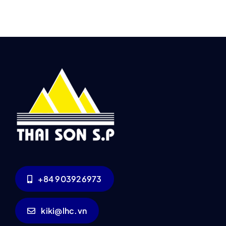
+84 903926973
kiki@lhc.vn