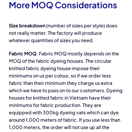
More MOQ Considerations
Size breakdown
(number of sizes per style) does
not really matter. The factory will produce
whatever quantities of sizes you need.
Fabric MOQ
. Fabric MOQ mostly depends on the
MOQ of the fabric dyeing houses. The circular
knitted fabric dyeing house impose their
minimums on us per colour, so if we order less
fabric than their minimum they charge us extra
which we have to pass on to our customers. Dyeing
houses for knitted fabric in Vietnam have their
minimums for fabric production. They are
equipped with 300kg dyeing vats which can dye
around 1,000 meters of fabric. If you use less than
1,000 meters, the order will not use up all the