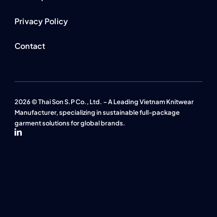
Privacy Policy
Contact
2026 © Thai Son S.P Co., Ltd. – A Leading Vietnam Knitwear
Manufacturer, specializing in sustainable full-package
garment solutions for global brands.