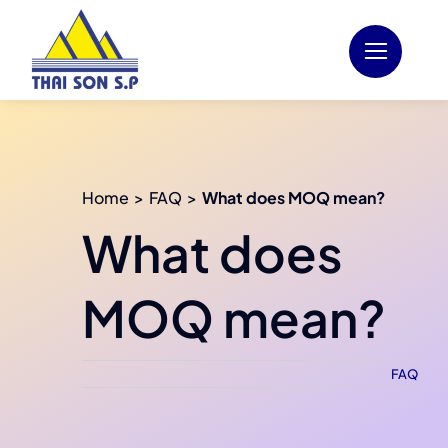
Skip
to
content
Home
FAQ
What does MOQ mean?
What does
MOQ mean?
FAQ