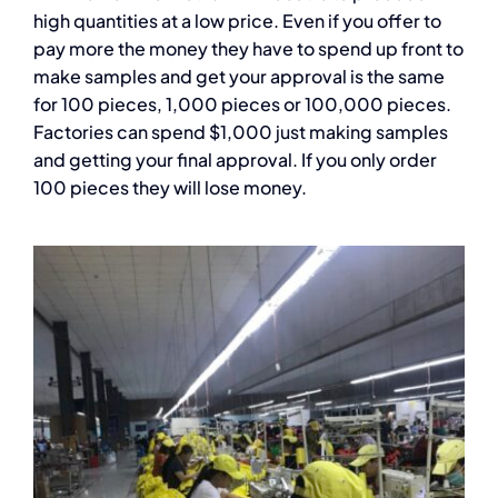
high quantities at a low price. Even if you offer to
pay more the money they have to spend up front to
make samples and get your approval is the same
for 100 pieces, 1,000 pieces or 100,000 pieces.
Factories can spend $1,000 just making samples
and getting your final approval. If you only order
100 pieces they will lose money.