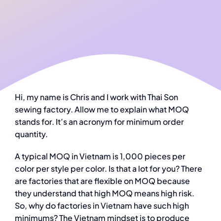
Hi, my name is Chris and I work with Thai Son
sewing factory. Allow me to explain what MOQ
stands for. It’s an acronym for minimum order
quantity.
A typical MOQ in Vietnam is 1,000 pieces per
color per style per color. Is that a lot for you? There
are factories that are flexible on MOQ because
they understand that high MOQ means high risk.
So, why do factories in Vietnam have such high
minimums? The Vietnam mindset is to produce