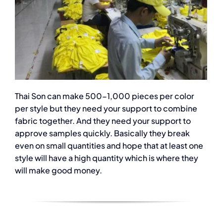
Thai Son can make 500-1,000 pieces per color
per style but they need your support to combine
fabric together. And they need your support to
approve samples quickly. Basically they break
even on small quantities and hope that at least one
style will have a high quantity which is where they
will make good money.