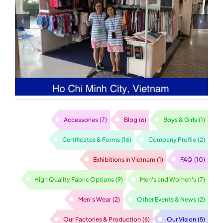
Sewing Lines in A
Garment Factory
Accessories
(7)
Blog
(6)
Boys & Girls
(1)
Certificates & Forms
(16)
Company Profile
(2)
Exhibitions in Vietnam
(1)
FAQ
(10)
High Quality Fabric Options
(9)
Men's and Women's
(7)
Men’s Wear
(2)
Other Events & News
(2)
Our Factories & Production
(6)
Our Vision
(5)