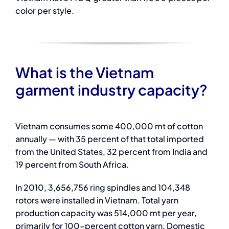
color per style.
What is the Vietnam
garment industry capacity?
Vietnam consumes some 400,000 mt of cotton
annually — with 35 percent of that total imported
from the United States, 32 percent from India and
19 percent from South Africa.
In 2010, 3,656,756 ring spindles and 104,348
rotors were installed in Vietnam. Total yarn
production capacity was 514,000 mt per year,
primarily for 100-percent cotton yarn. Domestic