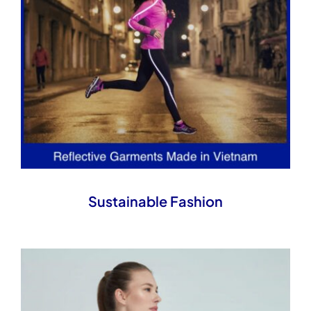
Sustainable Fashion