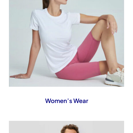
Women’s Wear