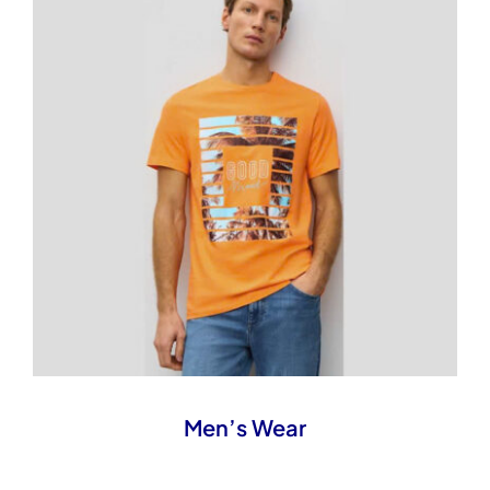
Men’s Wear