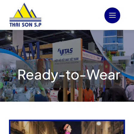
Skip
to
content
Ready-to-Wear