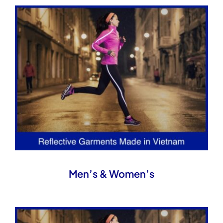
Men’s & Women’s