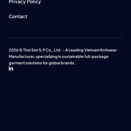
Privacy Policy
Contact
2026 © Thai Son S.P Co., Ltd. – A Leading Vietnam Knitwear
Manufacturer, specializing in sustainable full-package
garment solutions for global brands.