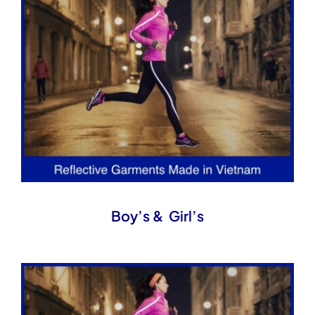
Boy’s & Girl’s