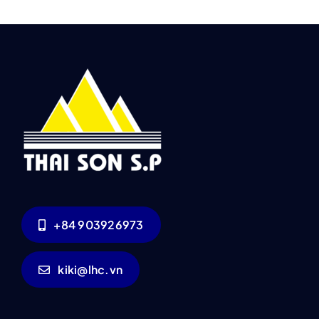
+84 903926973
kiki@lhc.vn