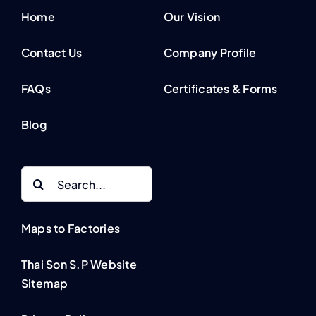
Home
Our Vision
Contact Us
Company Profile
FAQs
Certificates & Forms
Blog
Search
for:
Maps to Factories
Thai Son S.P Website
Sitemap