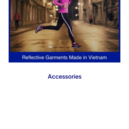
Accessories