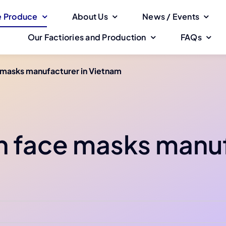
 Produce
About Us
News / Events
Our Factiories and Production
FAQs
 masks manufacturer in Vietnam
h face masks manuf