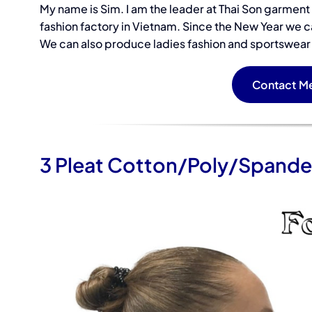
My name is Sim. I am the leader at Thai Son garmen
fashion factory in Vietnam. Since the New Year we c
Samples of a
We can also produce ladies fashion and sportswear u
Sleeve Panel
Contact Me
3 Pleat Cotton/Poly/Spande