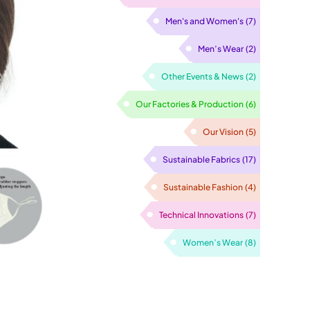
Men's and Women's
(7)
Men’s Wear
(2)
Other Events & News
(2)
Our Factories & Production
(6)
Our Vision
(5)
Sustainable Fabrics
(17)
Sustainable Fashion
(4)
Technical Innovations
(7)
Women’s Wear
(8)