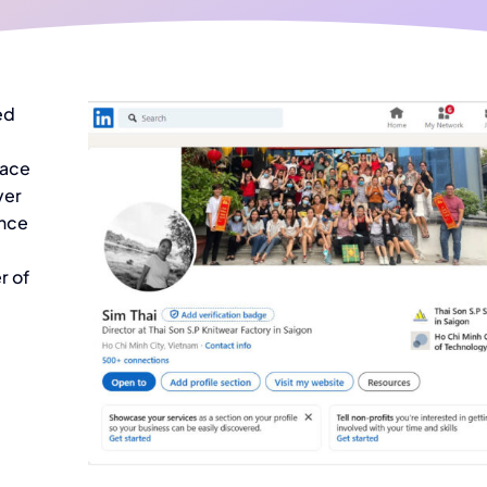
ed
face
ver
ince
r of