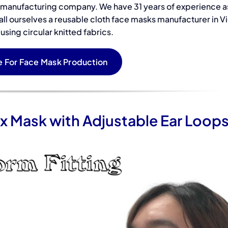
t manufacturing company. We have 31 years of experience a
Sub
Accessories
all ourselves a reusable cloth face masks manufacturer in V
Pri
sing circular knitted fabrics.
Warehouse in
Gai
Vietnam
 For Face Mask Production
in 
x Mask with Adjustable Ear Loop