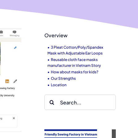
Overview
3 Pleat Cotton/Poly/Spandex
Mask with Adjustable Ear Loops
Reusable cloth face masks
manufacturer in Vietnam Story
How about masks for kids?
Our Strengths
Location
Search
for: