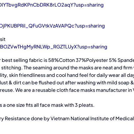
LjSDlYTbvgRdKPnCbDRK8rLO2aqY?usp=sharing
g6OjPKUBPRil_QFuGVtkVzAVAPQc?usp=sharing
sit
o9JEbBOZVwTHgMyRNLWp_RGZTLUyX?usp=sharing
 best selling fabric is 58%Cotton 37%Polyester 5% Spandex.
ad stitching. The seaming around the masks are neat and firm
ity, skin friendliness and cool hand feel for daily wear all da
st & dirt can be flushed out after washing with mild soap &
r reuse. We are a reusable cloth face masks manufacturer in
a one size fits all face mask with 3 pleats.
tory Resistance done by Vietnam National Institute of Medica