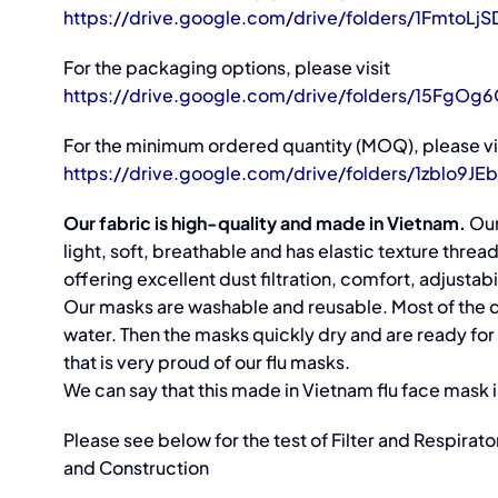
https://drive.google.com/drive/folders/1Fmto
For the packaging options, please visit
https://drive.google.com/drive/folders/15FgO
For the minimum ordered quantity (MOQ), please vi
https://drive.google.com/drive/folders/1zbl
Our fabric is high-quality and made in Vietnam.
Our
light, soft, breathable and has elastic texture thre
offering excellent dust filtration, comfort, adjustabil
Our masks are washable and reusable. Most of the du
water. Then the masks quickly dry and are ready fo
that is very proud of our flu masks.
We can say that this made in Vietnam flu face mask is 
Please see below for the test of Filter and Respira
and Construction