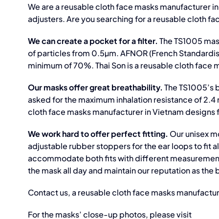
We are a reusable cloth face masks manufacturer in
adjusters. Are you searching for a reusable cloth f
We can create a pocket for a filter.
The TS1005 mask
of particles from 0.5µm. AFNOR (French Standardisat
minimum of 70%. Thai Son is a reusable cloth face m
Our masks offer great breathability.
The TS1005’s 
asked for the maximum inhalation resistance of 2.
cloth face masks manufacturer in Vietnam designs f
We work hard to offer perfect fitting.
Our unisex mo
adjustable rubber stoppers for the ear loops to fit 
accommodate both fits with different measurements
the mask all day and maintain our reputation as the
Contact us, a reusable cloth face masks manufactur
For the masks’ close-up photos, please visit