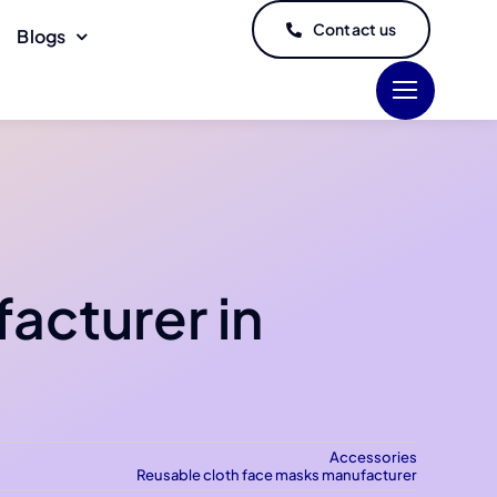
Contact us
Blogs
acturer in
Accessories
Reusable cloth face masks manufacturer