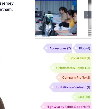
s jersey
limation
Bulk Ladies
ietnam.
nt Neck
Cloth Gloves
ter Made
Factory
Vietnam
Accessories
(7)
Blog
(6)
s
Boys & Girls
(1)
Certificates & Forms
(16)
Company Profile
(2)
Exhibitions in Vietnam
(1)
FAQ
(10)
High Quality Fabric Options
(9)