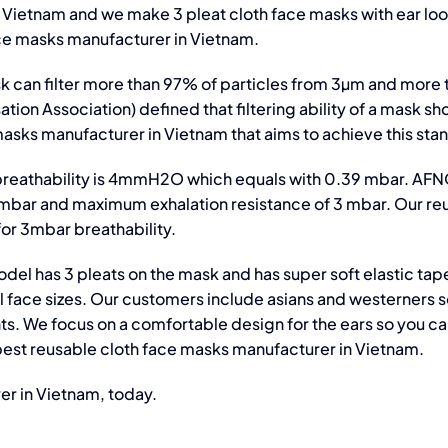
 Vietnam and we make 3 pleat cloth face masks with ear loo
ace masks manufacturer in Vietnam.
 can filter more than 97% of particles from 3µm and more
ion Association) defined that filtering ability of a mask sh
asks manufacturer in Vietnam that aims to achieve this sta
breathability is 4mmH2O which equals with 0.39 mbar. AF
4 mbar and maximum exhalation resistance of 3 mbar. Our re
or 3mbar breathability.
del has 3 pleats on the mask and has super soft elastic tap
all face sizes. Our customers include asians and westerners 
. We focus on a comfortable design for the ears so you c
 best reusable cloth face masks manufacturer in Vietnam.
er in Vietnam, today.