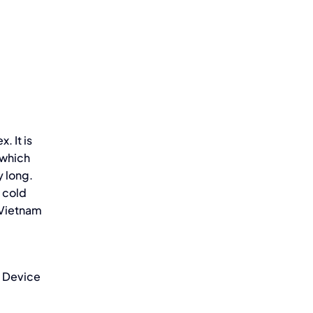
 It is
 which
y long.
 cold
 Vietnam
l Device