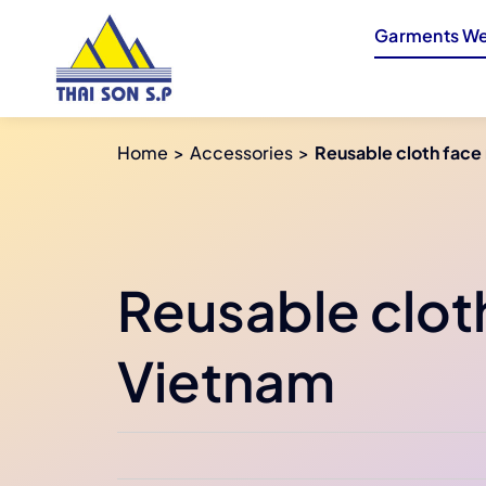
Skip
Garments We
to
content
Home
Accessories
Reusable cloth face
Reusable clot
Vietnam