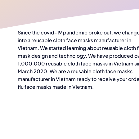
Since the covid-19 pandemic broke out, we chang
into a reusable cloth face masks manufacturer in
Vietnam. We started learning about reusable cloth 
mask design and technology. We have produced o
1,000,000 reusable cloth face masks in Vietnam s
March 2020. We are a reusable cloth face masks
manufacturer in Vietnam ready to receive your orde
flu face masks made in Vietnam.