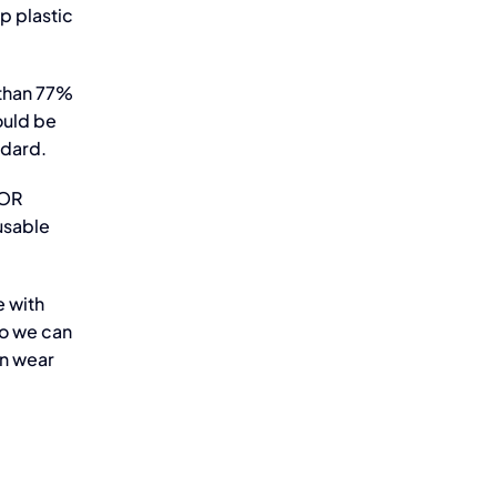
p plastic
 than 77%
ould be
ndard.
NOR
usable
e with
so we can
an wear