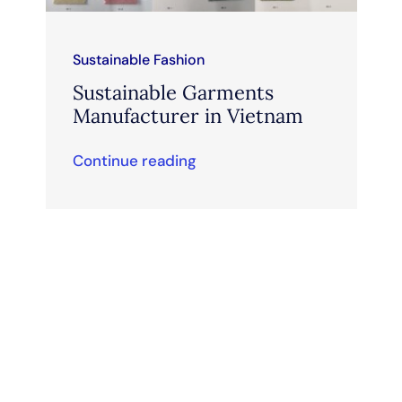
Sustainable Fashion
Sustainable Garments
Manufacturer in Vietnam
Continue reading