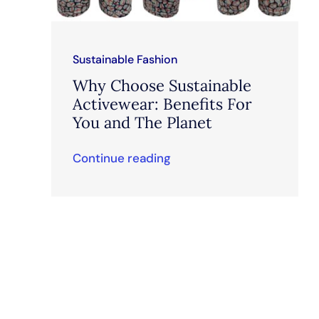
Sustainable Fashion
Why Choose Sustainable
Activewear: Benefits For
You and The Planet
Continue reading