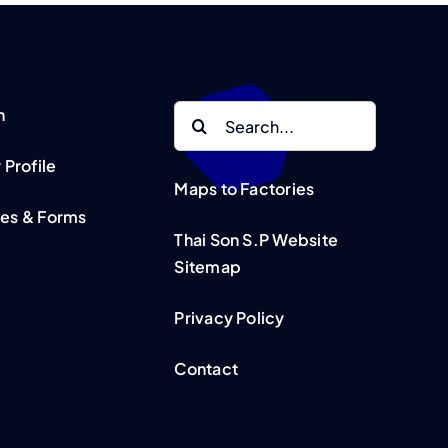
Search
n
for:
Profile
Maps to Factories
tes & Forms
Thai Son S.P Website
Sitemap
Privacy Policy
Contact