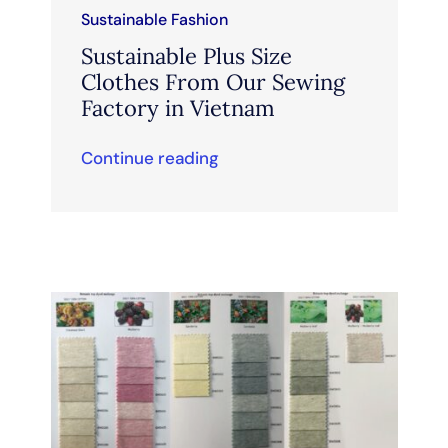
Sustainable Fashion
Sustainable Plus Size
Clothes From Our Sewing
Factory in Vietnam
Continue reading