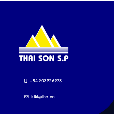
+84 903926973
kiki@lhc.vn