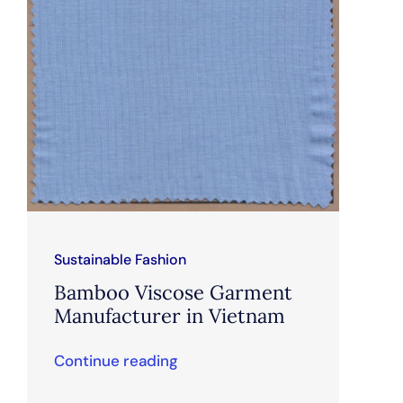
Sustainable Fashion
Bamboo Viscose Garment
Manufacturer in Vietnam
Continue reading