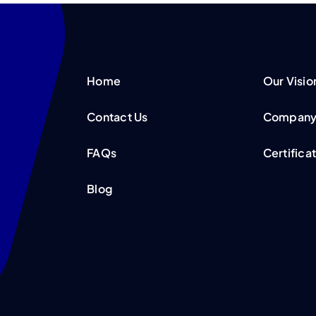
Home
Our Visio
Contact Us
Company 
FAQs
Certifica
Blog