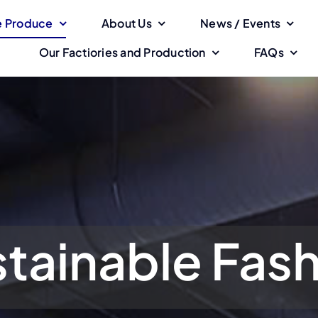
 Produce
About Us
News / Events
Our Factiories and Production
FAQs
tainable Fas