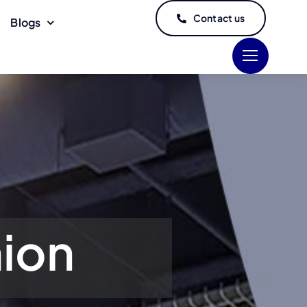
Contact us
Blogs
hion