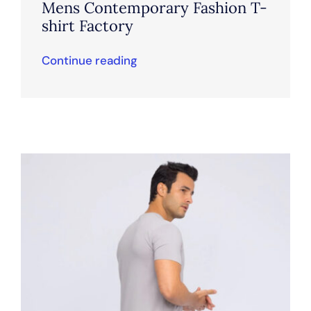
Mens Contemporary Fashion T-
shirt Factory
Continue reading