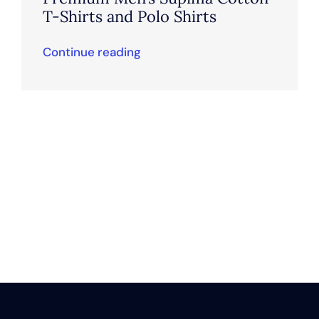
T-Shirts and Polo Shirts
Continue reading