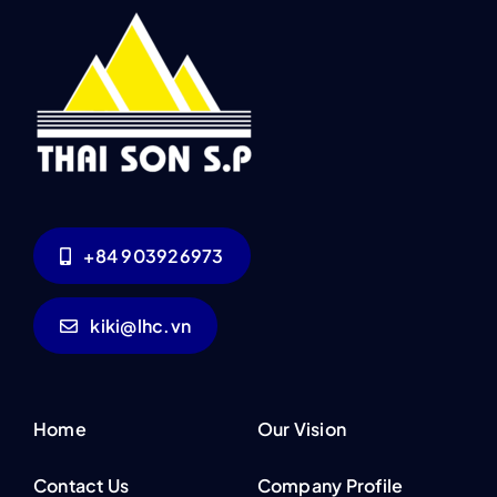
+84 903926973
kiki@lhc.vn
Home
Our Vision
Contact Us
Company Profile