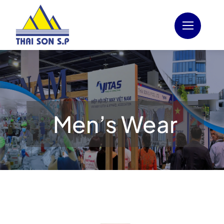
Skip
to
content
Men’s Wear