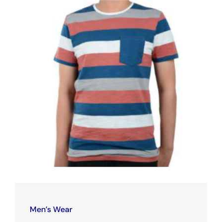
Men’s Wear