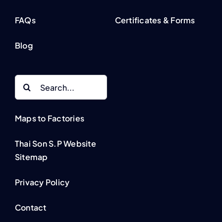
FAQs
Certificates & Forms
Blog
Search
for:
Maps to Factories
Thai Son S.P Website
Sitemap
Privacy Policy
Contact