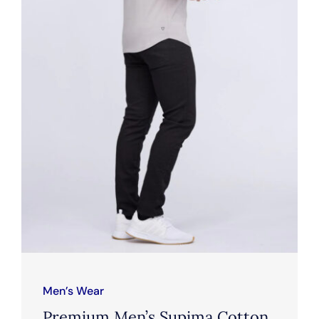
Men’s Wear
Premium Men’s Supima Cotton