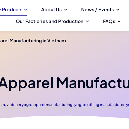
 Produce
About Us
News / Events
Our Factiories and Production
FAQs
rel Manufacturing in Vietnam
pparel Manufactur
nam
,
vietnam yoga apparel manufacturing
,
yoga clothing manufacturer
,
y