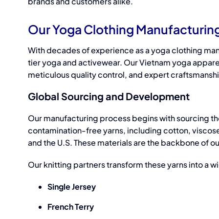
brands and customers alike.
Our Yoga Clothing Manufacturin
With decades of experience as a
yoga clothing man
tier
yoga and activewear.
Our Vietnam
yoga appare
meticulous quality control, and expert craftsmansh
Global Sourcing and Development
Our manufacturing process begins with sourcing the
contamination-free yarns, including cotton, viscose
and the U.S. These materials are the backbone of our c
Our knitting partners transform these yarns into a w
Single Jersey
French Terry