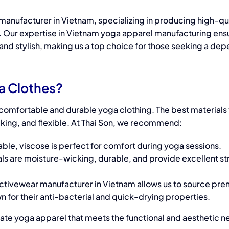
 manufacturer
in Vietnam, s
pecializing in producing high-qu
 Our expertise in
Vietnam yoga apparel manufacturing
ensu
, and stylish, making us a top choice for those seeking a de
ISO 13485
Underwear
and FDA
vs.
ga Clothes?
Certifications
Lingerie:
ng comfortable and durable
yoga clothing
. The best
materials
at Thai Son
king, and flexible. At Thai Son, we recommend:
What’s
Elev
Factory:
the
ble, viscose is perfect for comfort during yoga sessions.
Sty
ls are moisture-wicking, durable, and provide excellent st
Ensuring
Difference
F
Quality and
and
activewear manufacturer in Vietnam allows us to source pr
Rib
 for their anti-bacterial and quick-drying properties.
Safety for
Where
eate
yoga apparel
that meets the functional and aesthetic n
Posture
to