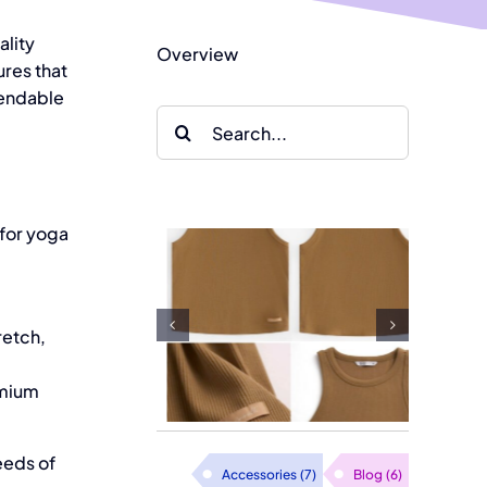
ality
Overview
res that
pendable
Search
for:
Thai Son
 for yoga
Clothing
ate Your
Factory in
le with
retch,
Vietnam
ashion
Introduces
emium
bed Tops
Knit Fabric
eeds of
Pajamas
Accessories
(7)
Blog
(6)