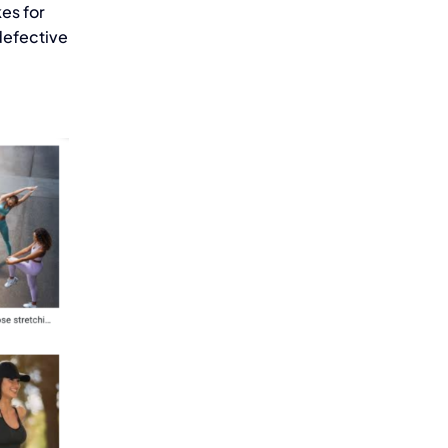
kes for
defective