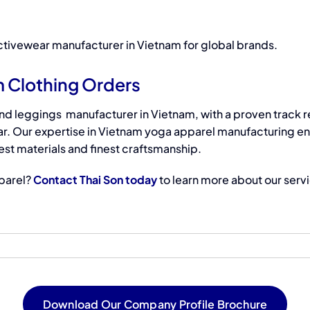
tivewear manufacturer in Vietnam
for global brands.
m Clothing Orders
and leggings manufacturer
in
Vietnam, with a proven track r
r. Our expertise in Vietnam yoga apparel manufacturing e
st materials and finest craftsmanship.
parel?
Contact Thai Son today
to learn more about our serv
Download Our Company Profile Brochure