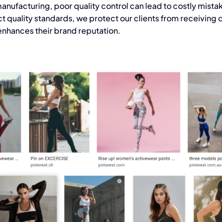
anufacturing,
poor quality control can lead to costly mista
t quality standards, we protect our clients from receiving 
nhances their brand reputation.