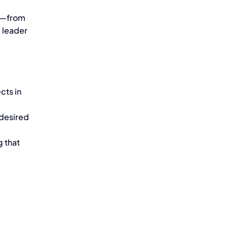
e—from
 leader
cts in
 desired
g that