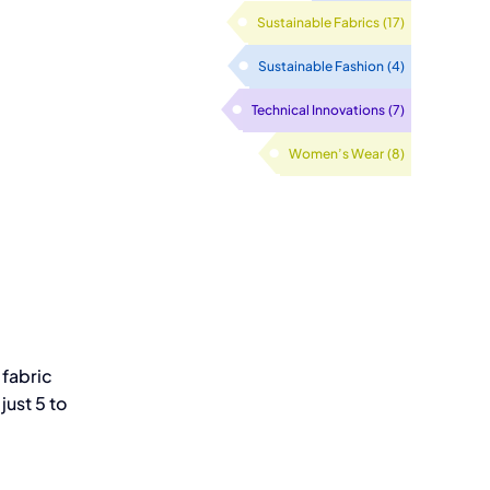
Sustainable Fabrics
(17)
Sustainable Fashion
(4)
Technical Innovations
(7)
Women’s Wear
(8)
 fabric
just 5 to