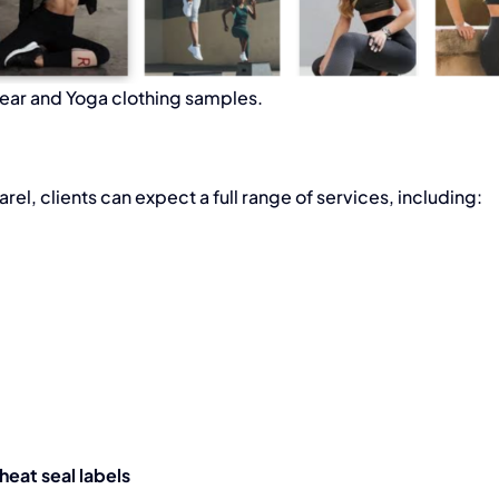
ar and Yoga clothing samples.
arel
, clients can expect a full range of services, including:
eat seal labels