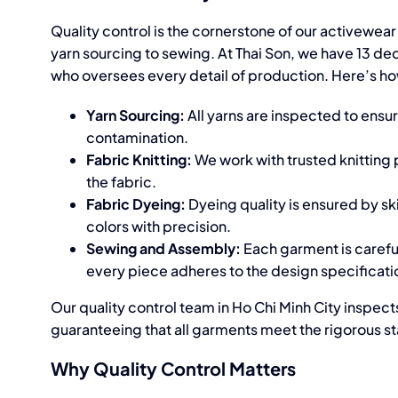
Quality control is the cornerstone of our
activewear
yarn sourcing to sewing. At Thai Son, we have 13 d
who oversees every detail of production. Here’s ho
Yarn Sourcing:
All yarns are inspected to ensu
contamination.
Fabric Knitting:
We work with trusted knitting
the fabric.
Fabric Dyeing:
Dyeing quality is ensured by s
colors with precision.
Sewing and Assembly:
Each garment is carefull
every piece adheres to the design specificati
Our quality control team in Ho Chi Minh City inspec
guaranteeing that all garments meet the rigorous st
Why Quality Control Matters