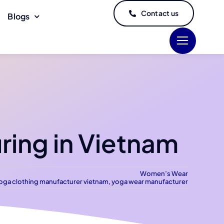
Contact us
Blogs
ing in Vietnam
Women’s Wear
oga clothing manufacturer vietnam
,
yoga wear manufacturer