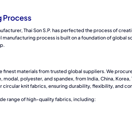
Improvement
Manufacture?
g Process
Bras
ufacturer,
Thai Son S.P. has perfected the process of creat
l manufacturing
process is built on a foundation of global s
ip.
 finest materials from trusted global suppliers. We procur
, modal, polyester, and spandex, from India, China, Korea, 
ircular knit fabrics, ensuring durability, flexibility, and co
ide range of high-quality fabrics, including: