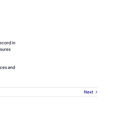
ecord in
nsures
ices and
Next