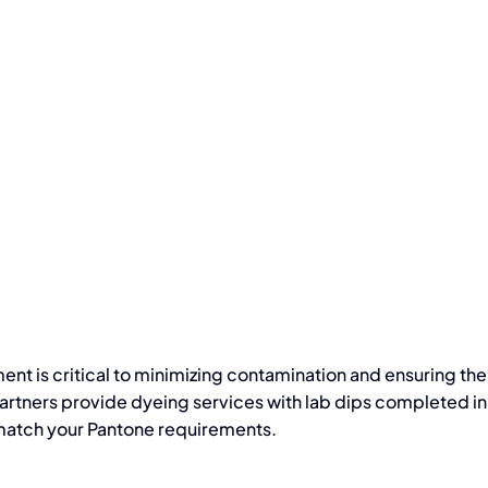
ent is critical to minimizing contamination and ensuring the
artners provide dyeing services with lab dips completed in 
t match your Pantone requirements.