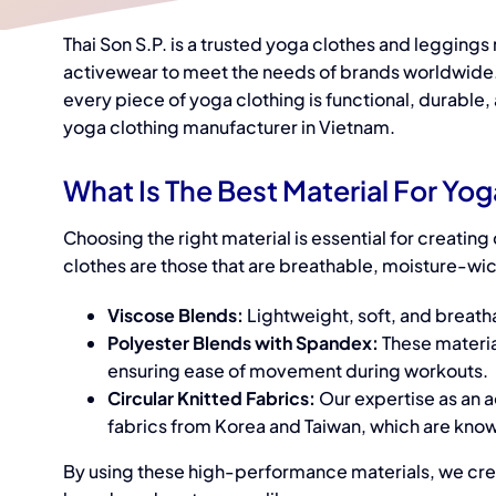
Thai Son S.P. is a trusted y
oga clothes and leggings
activewea
r to meet the needs of brands worldwide.
every piece of yoga clothing is functional, durable
yoga clothing manufacturer
in Vietnam.
What Is The Best Material For Yo
Choosing the right material is essential for creati
clothes
are those that are breathable, moisture-wic
Viscose Blends:
Lightweight, soft, and breatha
Polyester Blends with Spandex:
These materia
ensuring ease of movement during workouts.
Circular Knitted Fabrics:
Our expertise as an 
fabrics from Korea and Taiwan, which are known
By using these high-performance materials, we cr