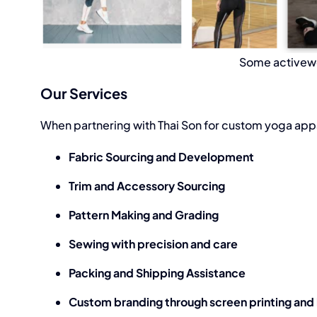
Some activewe
Our Services
When partnering with Thai Son for custom
yoga app
Fabric Sourcing and Development
Trim and Accessory Sourcing
Pattern Making and Grading
Sewing with precision and care
Packing and Shipping Assistance
Custom branding through screen printing and h