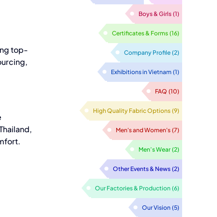
Boys & Girls
(1)
Certificates & Forms
(16)
ing top-
Company Profile
(2)
ourcing,
Exhibitions in Vietnam
(1)
FAQ
(10)
High Quality Fabric Options
(9)
e
Thailand,
Men's and Women's
(7)
mfort.
Men’s Wear
(2)
Other Events & News
(2)
Our Factories & Production
(6)
Our Vision
(5)