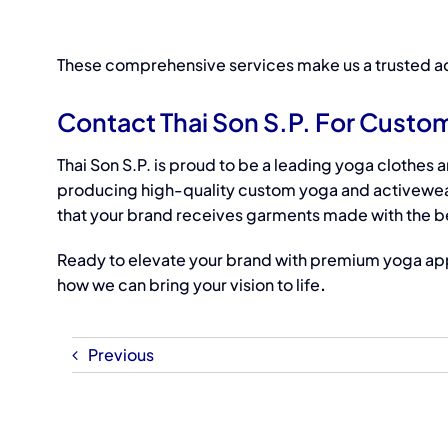
These comprehensive services make us a trusted
ac
Contact Thai Son S.P. For Custo
Thai Son S.P. is proud to be a
leading
yoga clothes 
producing high-quality custom yoga and activewea
that your brand receives garments made with the be
Ready to elevate your brand with premium yoga ap
how we can bring your vision to life
.
Previous