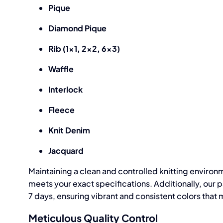
Pique
Diamond Pique
Rib (1×1, 2×2, 6×3)
Waffle
Interlock
Fleece
Knit Denim
Jacquard
Maintaining a clean and controlled knitting environm
meets your exact specifications. Additionally, our p
7 days, ensuring vibrant and consistent colors tha
Meticulous Quality Control