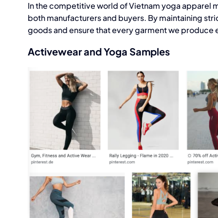
In the competitive world of Vietnam
yoga apparel m
both manufacturers and buyers. By maintaining stric
goods and ensure that every garment we produce e
Activewear and Yoga Samples