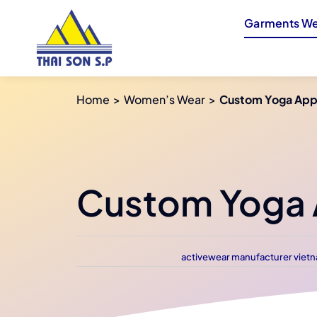
Skip
Garments We
to
content
Home
Women’s Wear
Custom Yoga Appa
Custom Yoga A
activewear manufacturer viet