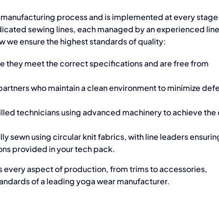
 manufacturing process
and is implemented at every stag
edicated sewing lines, each managed by an experienced line
w we ensure the highest standards of quality:
re they meet the correct specifications and are free from
 partners who maintain a clean environment to minimize defe
killed technicians using advanced machinery to achieve the
y sewn using circular knit fabrics, with line leaders ensurin
ons provided in your tech pack.
ts every aspect of production, from trims to accessories,
andards of a leading
yoga wear manufacturer.