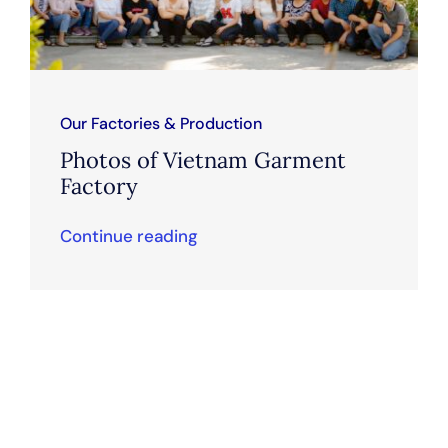
Our Factories & Production
Photos of Vietnam Garment
Factory
Continue reading