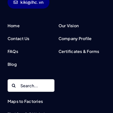
kiki@lhc.vn
Home
Our Vision
Contact Us
Company Profile
FAQs
Certificates & Forms
Blog
Search
for:
Maps to Factories