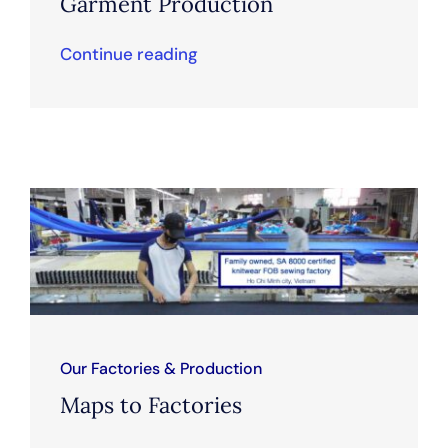
Garment Production
Continue reading
Our Factories & Production
Maps to Factories