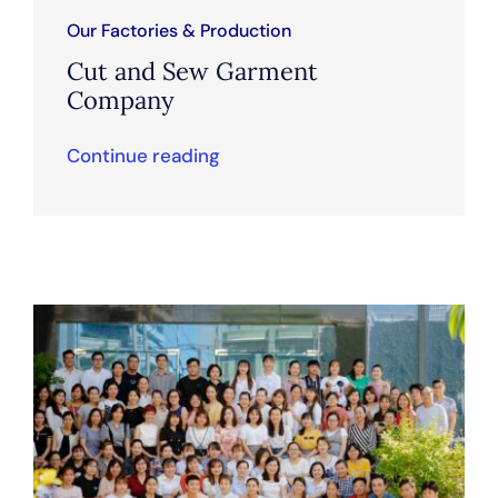
Our Factories & Production
Cut and Sew Garment
Company
Continue reading