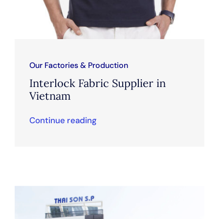
Our Factories & Production
Interlock Fabric Supplier in
Vietnam
Continue reading