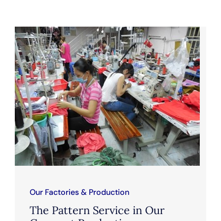
Our Factories & Production
The Pattern Service in Our