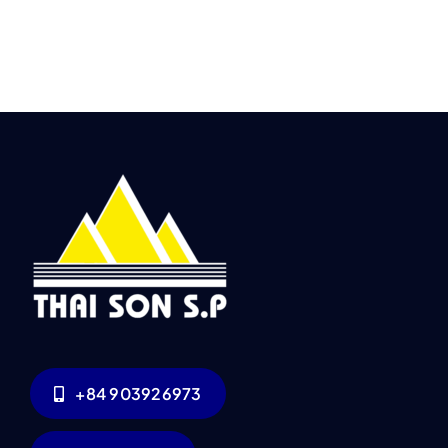
+84 903926973