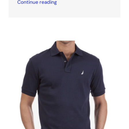
Continue reading