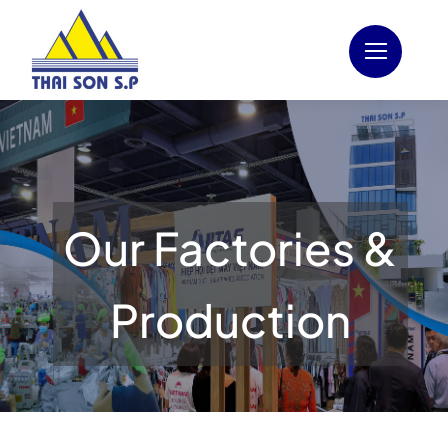
Skip
to
content
Our Factories &
Production