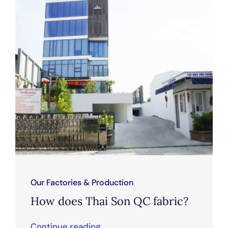
Our Factories & Production
How does Thai Son QC fabric?
Continue reading