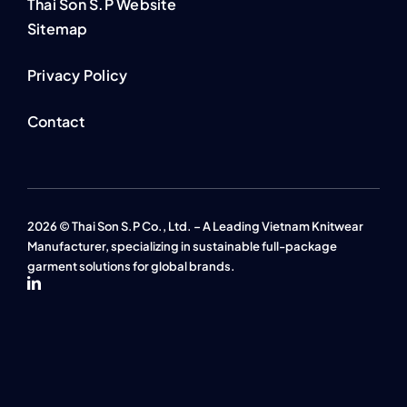
Thai Son S.P Website
Sitemap
Privacy Policy
Contact
2026 © Thai Son S.P Co., Ltd. – A Leading Vietnam Knitwear
Manufacturer, specializing in sustainable full-package
garment solutions for global brands.