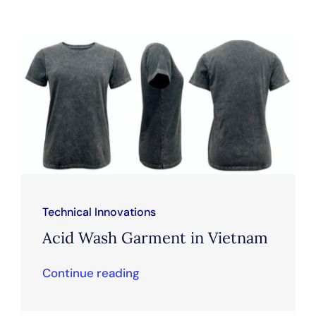
Technical Innovations
Acid Wash Garment in Vietnam
Continue reading