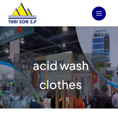
Skip
to
content
acid wash
clothes