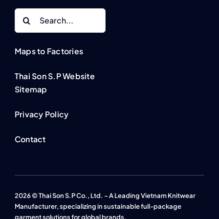
Search
for:
Maps to Factories
Thai Son S.P Website
Sitemap
Privacy Policy
Contact
2026 © Thai Son S.P Co., Ltd. – A Leading Vietnam Knitwear
Manufacturer, specializing in sustainable full-package
garment solutions for global brands.