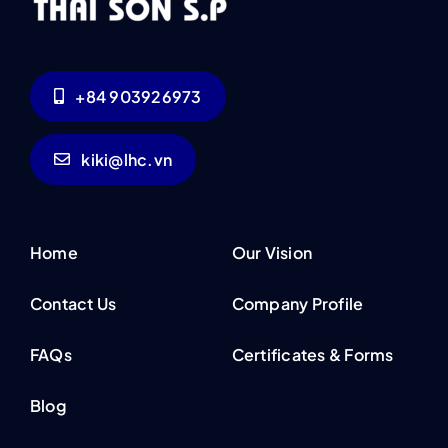
+84 903926973
kiki@lhc.vn
Home
Our Vision
Contact Us
Company Profile
FAQs
Certificates & Forms
Blog