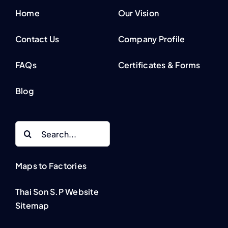
Home
Our Vision
Contact Us
Company Profile
FAQs
Certificates & Forms
Blog
Search
for:
Maps to Factories
Thai Son S.P Website
Sitemap