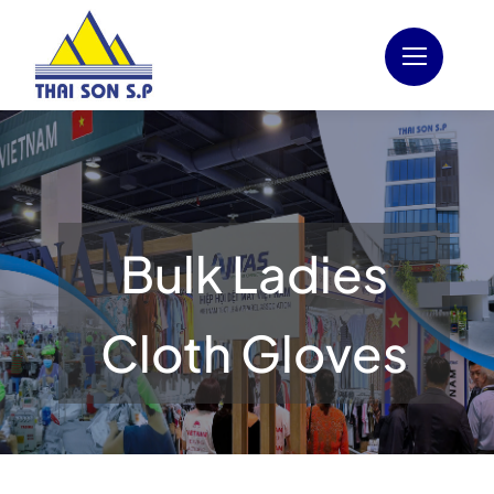
Skip
to
content
Bulk Ladies
Cloth Gloves