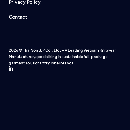
Privacy Policy
Contact
2026 © Thai Son S.P Co., Ltd. – A Leading Vietnam Knitwear
Manufacturer, specializing in sustainable full-package
garment solutions for global brands.