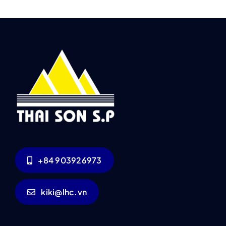
+84 903926973
kiki@lhc.vn