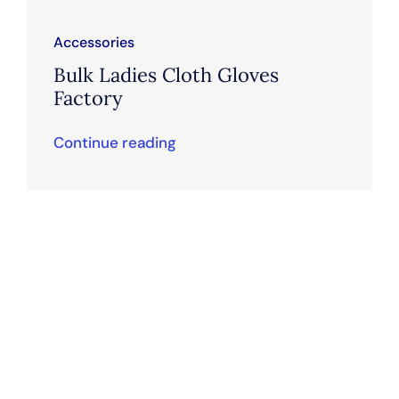
Accessories
Bulk Ladies Cloth Gloves
Factory
Continue reading