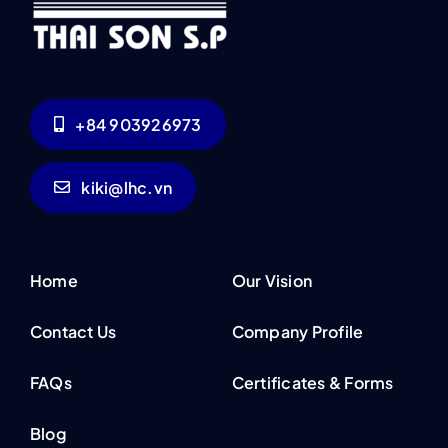
+84 903926973
kiki@lhc.vn
Home
Our Vision
Contact Us
Company Profile
FAQs
Certificates & Forms
Blog