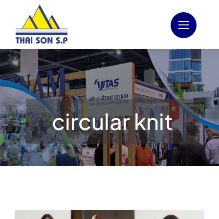
Skip
to
content
circular knit