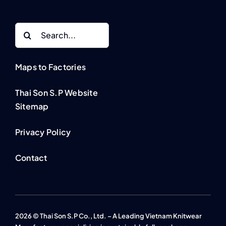
Search
for:
Maps to Factories
Thai Son S.P Website
Sitemap
Privacy Policy
Contact
2026 © Thai Son S.P Co., Ltd. – A Leading Vietnam Knitwear