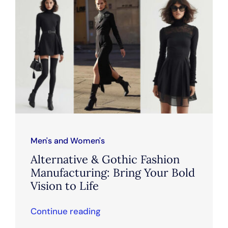
Men's and Women's
Alternative & Gothic Fashion
Manufacturing: Bring Your Bold
Vision to Life
Continue reading