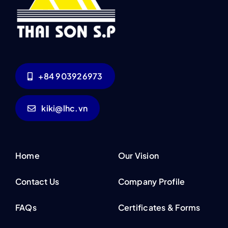
+84 903926973
kiki@lhc.vn
Home
Our Vision
Contact Us
Company Profile
FAQs
Certificates & Forms