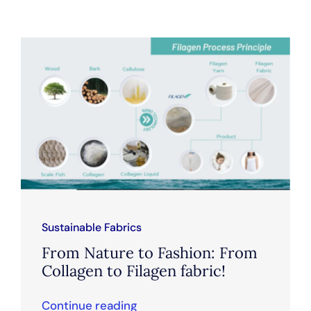
Sustainable Fabrics
From Nature to Fashion: From
Collagen to Filagen fabric!
Continue reading