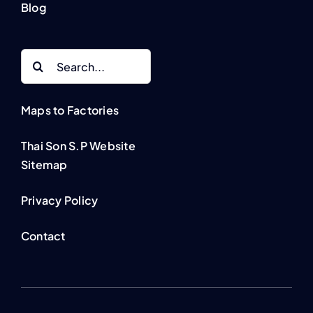
Blog
Search
for:
Maps to Factories
Thai Son S.P Website
Sitemap
Privacy Policy
Contact