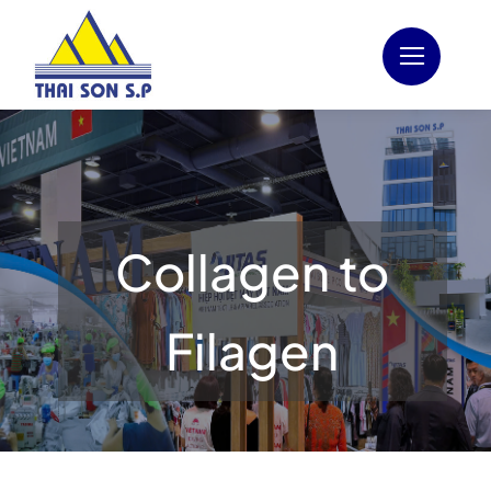
Skip
to
content
Collagen to
Filagen