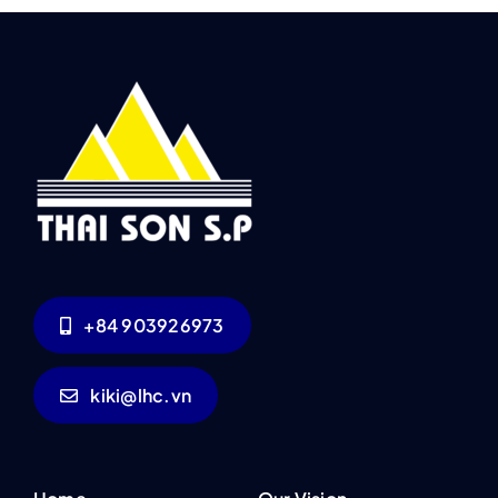
+84 903926973
kiki@lhc.vn