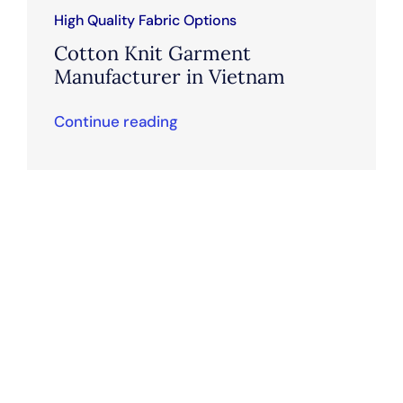
High Quality Fabric Options
Cotton Knit Garment
Manufacturer in Vietnam
Continue reading