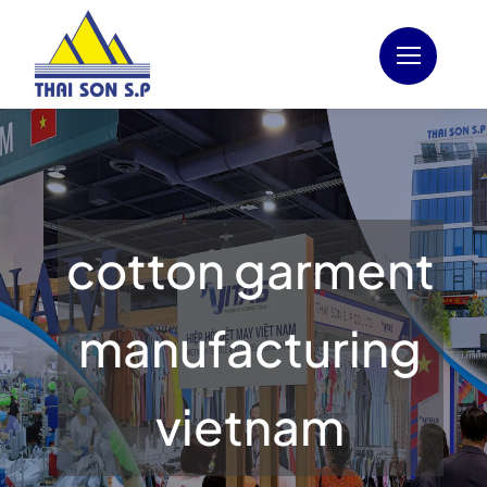
Skip
to
content
cotton garment
manufacturing
vietnam