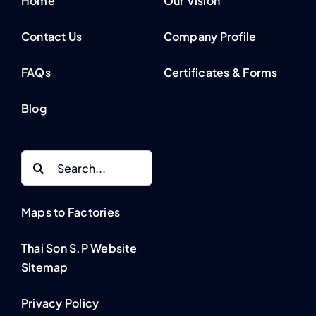
Home
Our Vision
Contact Us
Company Profile
FAQs
Certificates & Forms
Blog
Search
for:
Maps to Factories
Thai Son S.P Website
Sitemap
Privacy Policy