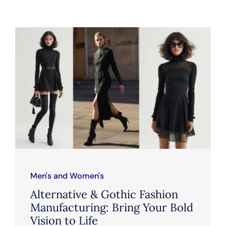
Men's and Women's
Alternative & Gothic Fashion
Manufacturing: Bring Your Bold
Vision to Life