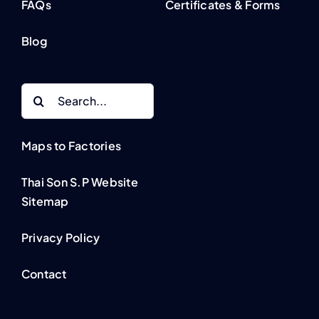
FAQs
Certificates & Forms
Blog
Search
for:
Maps to Factories
Thai Son S.P Website
Sitemap
Privacy Policy
Contact