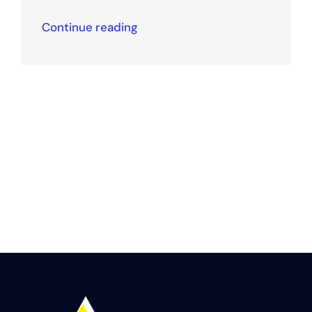
Continue reading