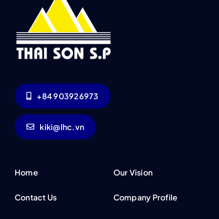
+84 903926973
kiki@lhc.vn
Home
Our Vision
Contact Us
Company Profile