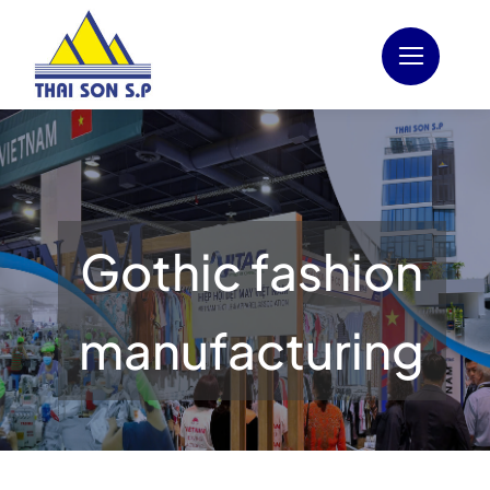
Skip
to
content
Gothic fashion
manufacturing