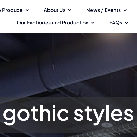
 Produce
About Us
News / Events
Our Factiories and Production
FAQs
gothic styles