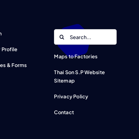
Search
n
for:
Profile
Maps to Factories
tes & Forms
Thai Son S.P Website
Sitemap
Privacy Policy
Contact