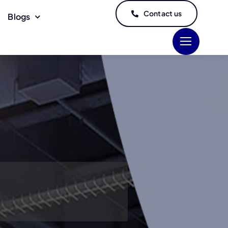
Contact us
Blogs