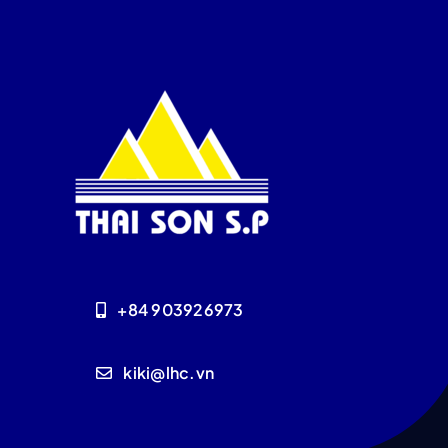
+84 903926973
kiki@lhc.vn