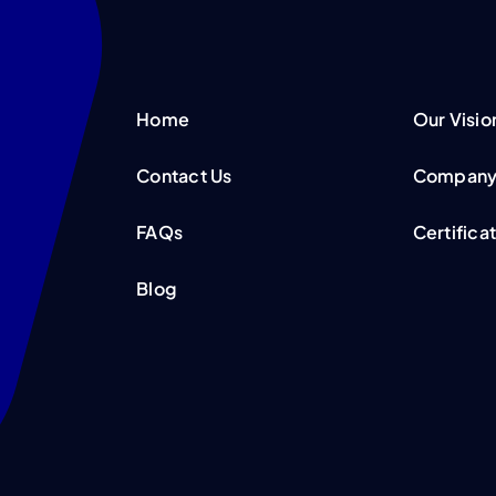
Home
Our Visio
Contact Us
Company 
FAQs
Certifica
Blog