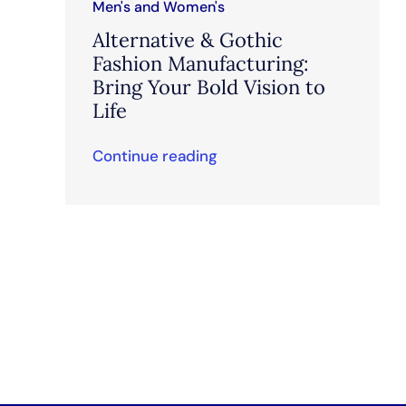
Men's and Women's
Alternative & Gothic
Fashion Manufacturing:
Bring Your Bold Vision to
Life
Continue reading