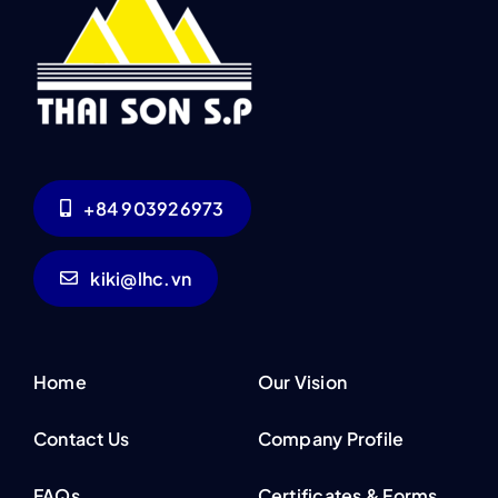
+84 903926973
kiki@lhc.vn
Home
Our Vision
Contact Us
Company Profile
FAQs
Certificates & Forms