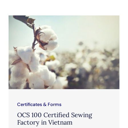
Certificates & Forms
OCS 100 Certified Sewing
Factory in Vietnam