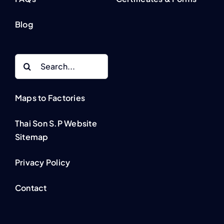
Blog
Search
for:
Maps to Factories
Thai Son S.P Website
Sitemap
Privacy Policy
Contact