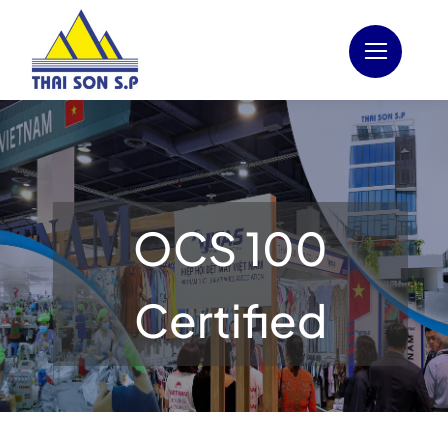
Skip
to
content
OCS 100
Certified