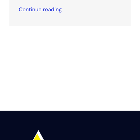
Continue reading