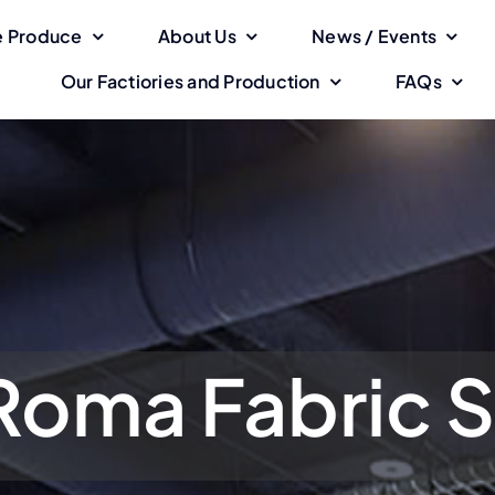
 Produce
About Us
News / Events
Our Factiories and Production
FAQs
Roma Fabric S