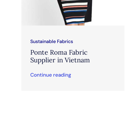
Sustainable Fabrics
Ponte Roma Fabric
Supplier in Vietnam
Continue reading