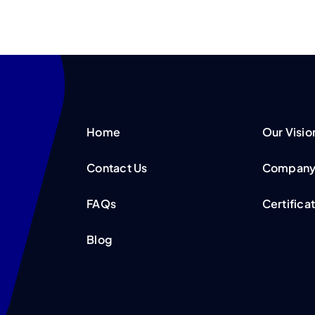
Home
Our Visio
Contact Us
Company 
FAQs
Certifica
Blog