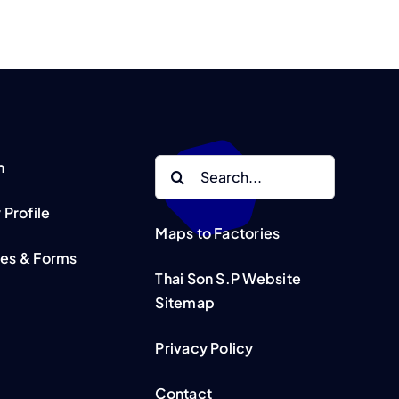
Search
n
for:
Profile
Maps to Factories
tes & Forms
Thai Son S.P Website
Sitemap
Privacy Policy
Contact