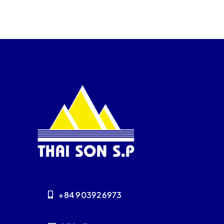
+84 903926973