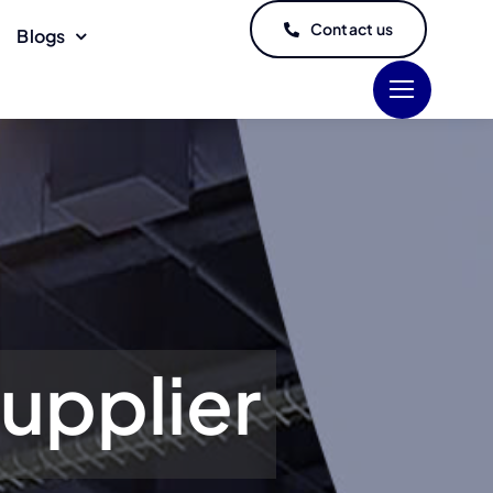
Contact us
Blogs
upplier