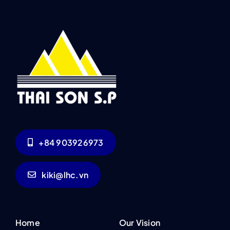
+84 903926973
kiki@lhc.vn
Home
Our Vision