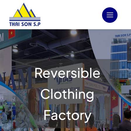
Skip
to
content
Reversible
Clothing
Factory