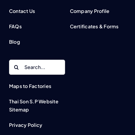
Contact Us
Company Profile
FAQs
Certificates & Forms
Blog
Search
for:
Maps to Factories
Thai Son S.P Website
Sitemap
Privacy Policy