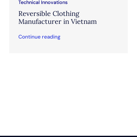
Technical Innovations
Reversible Clothing
Manufacturer in Vietnam
Continue reading