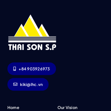
+84 903926973
kiki@lhc.vn
Home
Our Vision