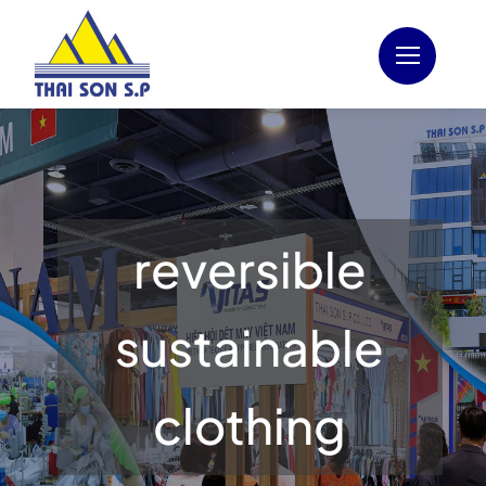
Skip
to
content
reversible
sustainable
clothing