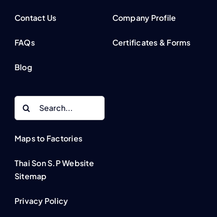
Contact Us
Company Profile
FAQs
Certificates & Forms
Blog
Search
for:
Maps to Factories
Thai Son S.P Website
Sitemap
Privacy Policy