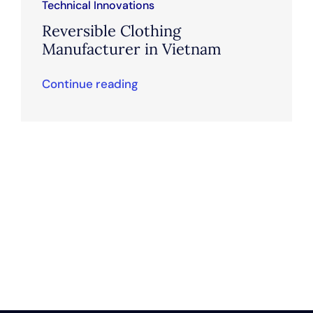
Technical Innovations
Reversible Clothing
Manufacturer in Vietnam
Continue reading