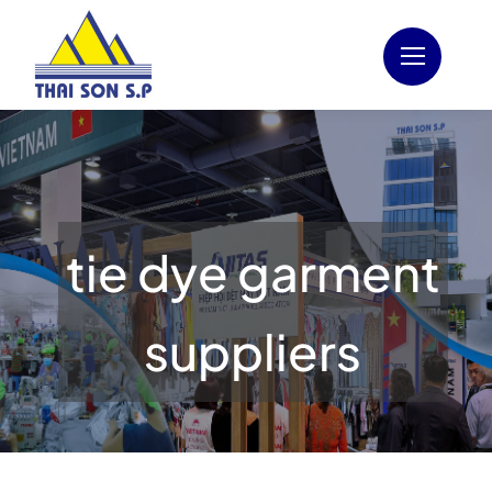
Skip
to
content
tie dye garment
suppliers