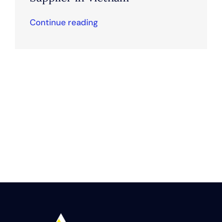
Continue reading