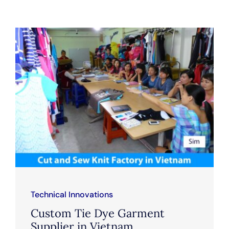
Technical Innovations
Custom Tie Dye Garment
Supplier in Vietnam