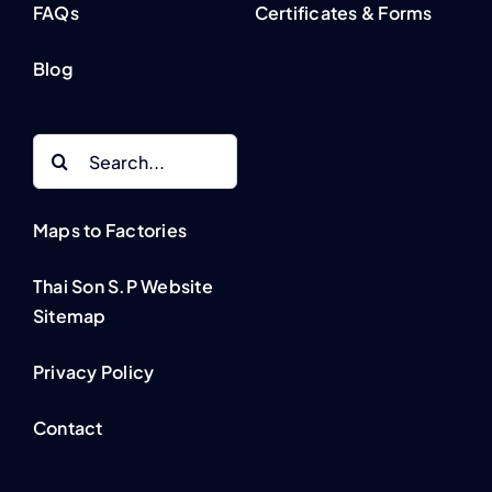
FAQs
Certificates & Forms
Blog
Search
for:
Maps to Factories
Thai Son S.P Website
Sitemap
Privacy Policy
Contact