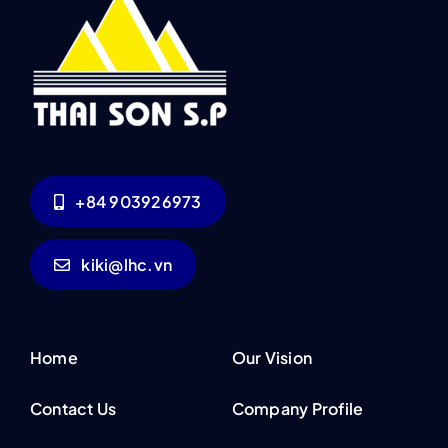
+84 903926973
kiki@lhc.vn
Home
Our Vision
Contact Us
Company Profile