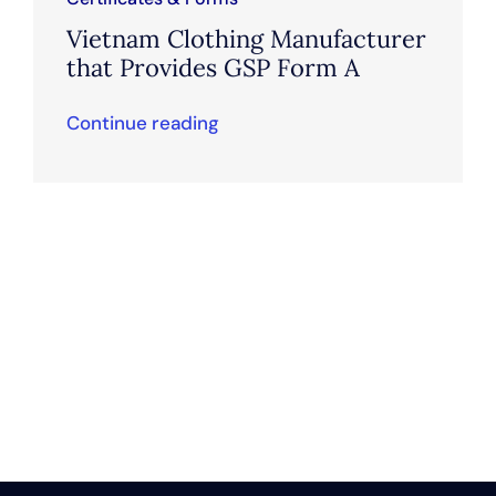
Vietnam Clothing Manufacturer
that Provides GSP Form A
Continue reading