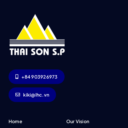
+84 903926973
kiki@lhc.vn
Home
Our Vision