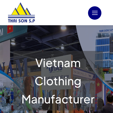
Skip
to
content
Vietnam
Clothing
Manufacturer