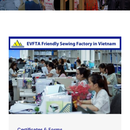
Certificates & Forms