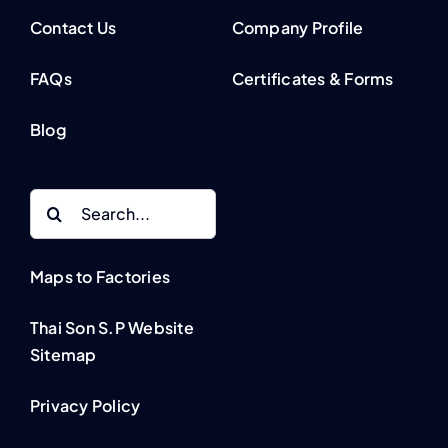
Contact Us
Company Profile
FAQs
Certificates & Forms
Blog
Search
for:
Maps to Factories
Thai Son S.P Website
Sitemap
Privacy Policy