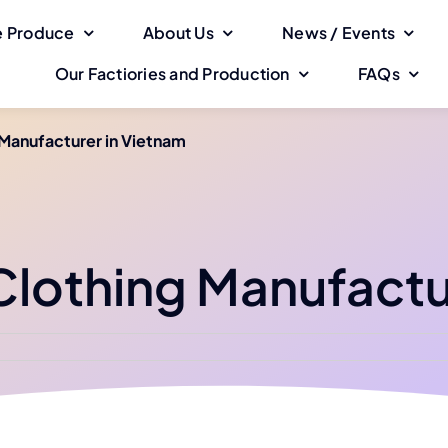
 Produce
About Us
News / Events
Our Factiories and Production
FAQs
 Manufacturer in Vietnam
 Clothing Manufactu