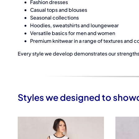
Fashion dresses
Casual tops and blouses
Seasonal collections
Hoodies, sweatshirts and loungewear
Versatile basics for men and women
Premium knitwear in a range of textures and c
Every style we develop demonstrates our strengths 
Styles we designed to showca