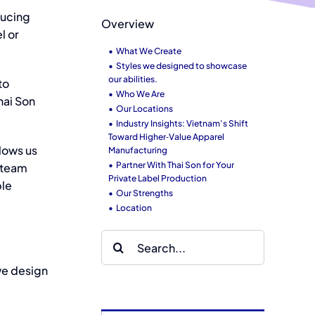
ducing
Overview
el
or
What We Create
Styles we designed to showcase
our abilities.
to
Who We Are
hai Son
Our Locations
Industry Insights: Vietnam’s Shift
Toward Higher‑Value Apparel
llows us
Manufacturing
Partner With Thai Son for Your
g team
Private Label Production
ble
Our Strengths
Location
Search
for:
we design
ai Son