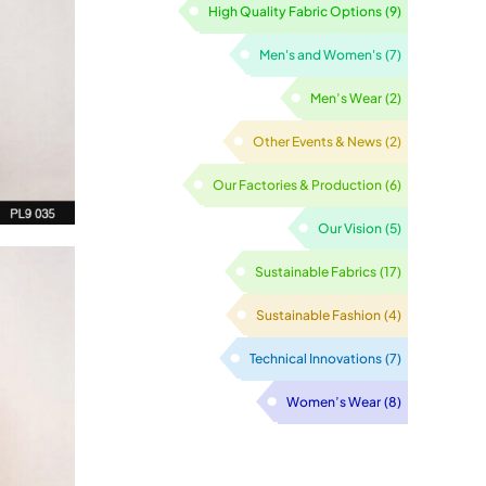
High Quality Fabric Options
(9)
Men's and Women's
(7)
Men’s Wear
(2)
Other Events & News
(2)
Our Factories & Production
(6)
Our Vision
(5)
Sustainable Fabrics
(17)
Sustainable Fashion
(4)
Technical Innovations
(7)
Women’s Wear
(8)