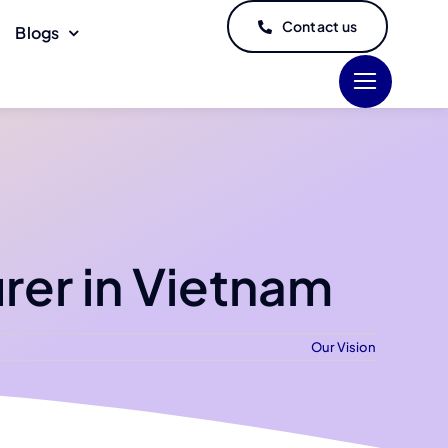
Contact us
Blogs
rer in Vietnam
Our Vision