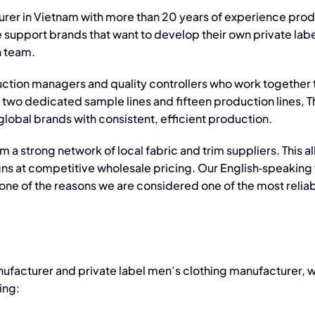
urer in Vietnam
with more than 20 years of experience pro
e support brands that want to develop their own
private lab
n team.
ction managers and quality controllers who work together 
two dedicated sample lines and fifteen production lines, T
lobal brands with consistent, efficient production.
m a strong network of local fabric and trim suppliers. This a
Integrating
igns at competitive wholesale pricing. Our English‑speakin
Responsible
 one of the reasons we are considered one of the most relia
Business
Conduct
(RBC)
nufacturer
and
private label men’s clothing manufacturer
, 
Th
ing:
and