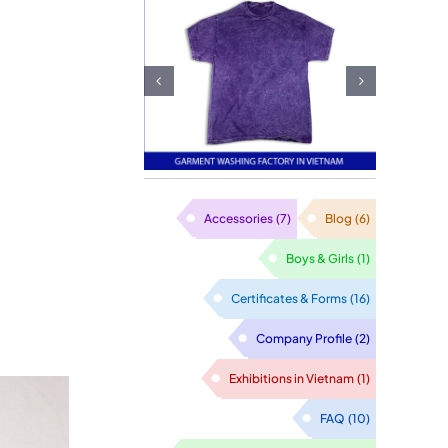
itwear
ewing
FOB garment
ctory:
exporter in
afting
Vietnam
sfaction
h Every
Accessories
(7)
Blog
(6)
titch
Boys & Girls
(1)
Certificates & Forms
(16)
Company Profile
(2)
Exhibitions in Vietnam
(1)
FAQ
(10)