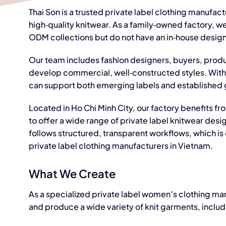
Thai Son is a trusted
private label clothing manufact
high‑quality knitwear. As a family‑owned factory, w
ODM collections but do not have an in‑house desig
Our team includes fashion designers, buyers, produ
develop commercial, well‑constructed styles. With 
can support both emerging labels and established g
Located in Ho Chi Minh City, our factory benefits fro
to offer a wide range of private label knitwear des
follows structured, transparent workflows, which is
private label clothing manufacturers in Vietnam.
What We Create
As a
specialized private label women’s clothing ma
and produce a wide variety of knit garments, includ