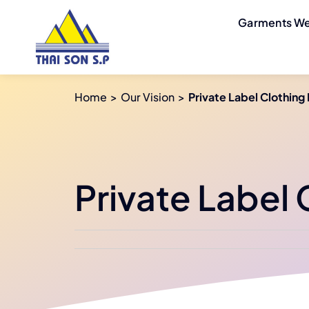
Skip
Garments We
to
content
Home
Our Vision
Private Label Clothing
Private Label